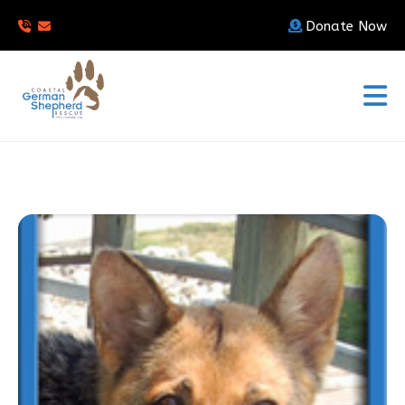
Donate Now