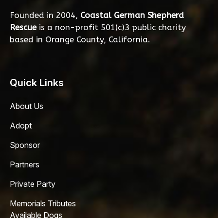
Founded in 2004,
Coastal German Shepherd
Rescue
is a non-profit 501(c)3 public charity
based in Orange County, California.
Quick Links
About Us
Adopt
Sponsor
Partners
Private Party
Memorials Tributes
Available Dogs