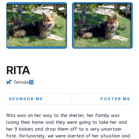
RITA
Female
SPONSOR ME
FOSTER ME
Rita was on her way to the shelter, her family was
losing their home and they were going to take her and
her 9 babies and drop them off to a very uncertain
fate. Fortunately, we were alerted of her situation and