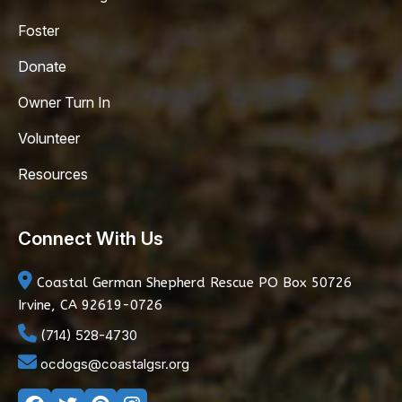
Foster
Donate
Owner Turn In
Volunteer
Resources
Connect With Us
Coastal German Shepherd Rescue
PO Box 50726
Irvine, CA 92619-0726
(714) 528-4730
ocdogs@coastalgsr.org