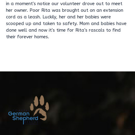
in a moment's notice our volunteer drove out to meet
her owner. Poor Rita was brought out on an extension
cord as a leash. Luckily, her and her babies were
scooped up and taken to safety. Mom and babies have
done well and now it's time for Rita's rascals to find
their forever homes.