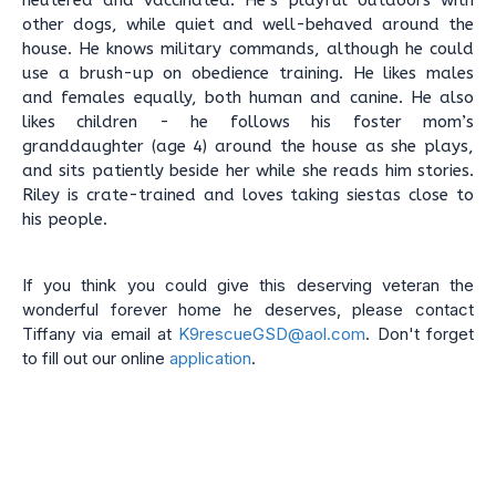
neutered and vaccinated. He’s playful outdoors with
other dogs, while quiet and well-behaved around the
house. He knows military commands, although he could
use a brush-up on obedience training. He likes males
and females equally, both human and canine. He also
likes children - he follows his foster mom’s
granddaughter (age 4) around the house as she plays,
and sits patiently beside her while she reads him stories.
Riley is crate-trained and loves taking siestas close to
his people.
If you think you could give this deserving veteran the
wonderful forever home he deserves, please contact
Tiffany via email at
K9rescueGSD@aol.com
. Don't forget
to fill out our online
application
.