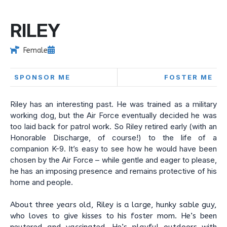
RILEY
Female
SPONSOR ME
FOSTER ME
Riley has an interesting past. He was trained as a military
working dog, but the Air Force eventually decided he was
too laid back for patrol work. So Riley retired early (with an
Honorable Discharge, of course!) to the life of a
companion K-9. It’s easy to see how he would have been
chosen by the Air Force – while gentle and eager to please,
he has an imposing presence and remains protective of his
home and people.
About three years old, Riley is a large, hunky sable guy,
who loves to give kisses to his foster mom. He’s been