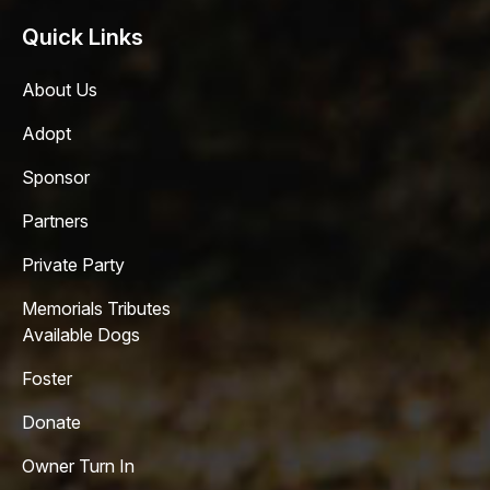
Quick Links
About Us
Adopt
Sponsor
Partners
Private Party
Memorials Tributes
Available Dogs
Foster
Donate
Owner Turn In