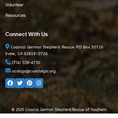
Volunteer
Resources
Connect With Us
Coastal German Shepherd Rescue
PO Box 50726
Irvine, CA 92619-0726
(714) 528-4730
ocdogs@coastalgsr.org
© 2026 Coastal German Shepherd Rescue of Southern
California
|
Privacy Policy