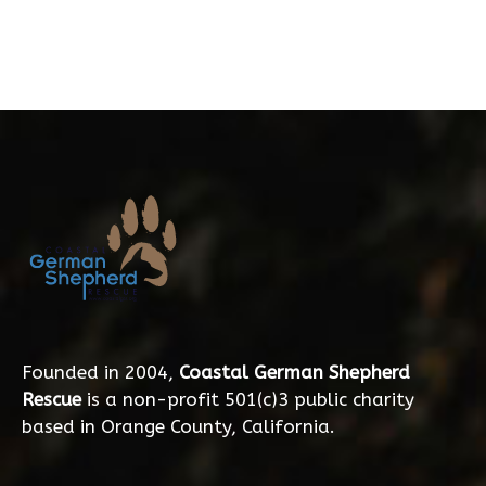
Founded in 2004,
Coastal German Shepherd
Rescue
is a non-profit 501(c)3 public charity
based in Orange County, California.