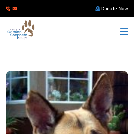
Donate Now