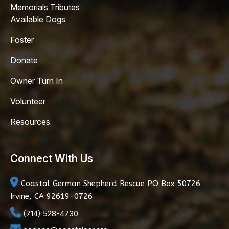
Memorials Tributes
Available Dogs
Foster
Donate
Owner Turn In
Volunteer
Resources
Connect With Us
Coastal German Shepherd Rescue
PO Box 50726
Irvine, CA 92619-0726
(714) 528-4730