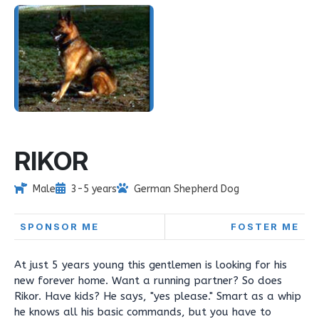
RIKOR
Male
3-5 years
German Shepherd Dog
SPONSOR ME
FOSTER ME
At just 5 years young this gentlemen is looking for his
new forever home. Want a running partner? So does
Rikor. Have kids? He says, "yes please." Smart as a whip
he knows all his basic commands, but you have to