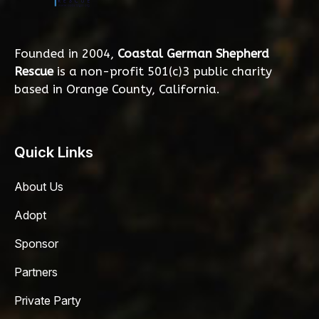
Founded in 2004,
Coastal German Shepherd
Rescue
is a non-profit 501(c)3 public charity
based in Orange County, California.
Quick Links
About Us
Adopt
Sponsor
Partners
Private Party