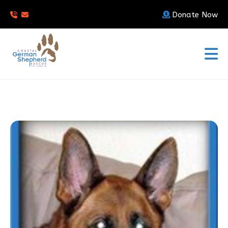
Donate Now