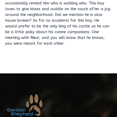
occasionally remind him who is walking who. This boy
loves to give kisses and cuddle on the couch after a jog
around the neighborhood. Did we mention he is also
house broken? So far no accidents for this boy. He
would prefer to be the only king of his castle as he can
be a little picky about his canine companions. One
meeting with Rikor, and you will know that he knows,
you were meant for each other.