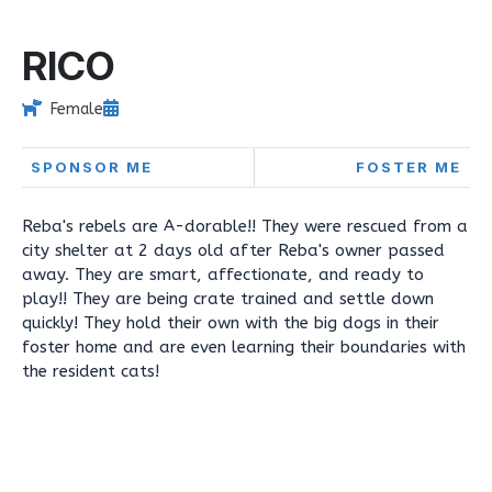
RICO
Female
SPONSOR ME
FOSTER ME
Reba's rebels are A-dorable!! They were rescued from a
city shelter at 2 days old after Reba's owner passed
away. They are smart, affectionate, and ready to
play!! They are being crate trained and settle down
quickly! They hold their own with the big dogs in their
foster home and are even learning their boundaries with
the resident cats!