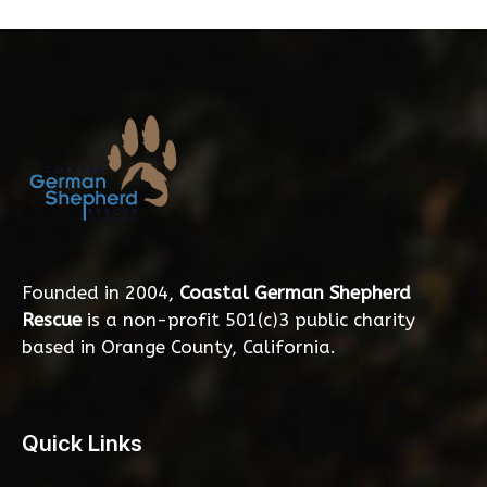
Founded in 2004,
Coastal German Shepherd
Rescue
is a non-profit 501(c)3 public charity
based in Orange County, California.
Quick Links