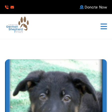
Donate Now