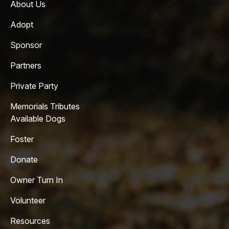
About Us
Adopt
Sponsor
Partners
Private Party
Memorials Tributes
Available Dogs
Foster
Donate
Owner Turn In
Volunteer
Resources