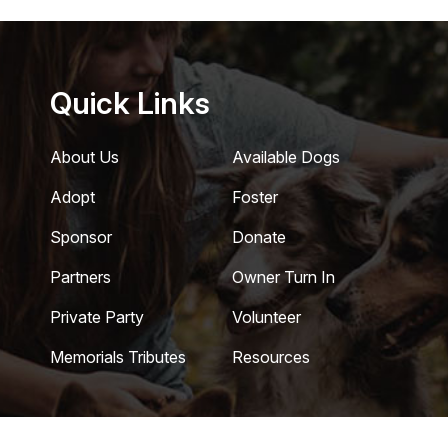
Quick Links
About Us
Available Dogs
Adopt
Foster
Sponsor
Donate
Partners
Owner Turn In
Private Party
Volunteer
Memorials Tributes
Resources