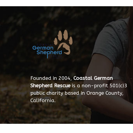
Founded in 2004,
Coastal German
Shepherd Rescue
is a non-profit 501(c)3
public charity based in Orange County,
California.