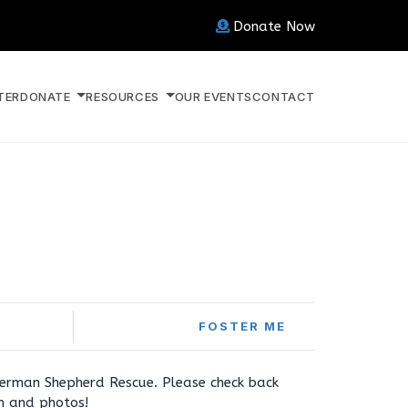
Donate Now
TER
DONATE
RESOURCES
OUR EVENTS
CONTACT
FOSTER ME
erman Shepherd Rescue. Please check back
on and photos!