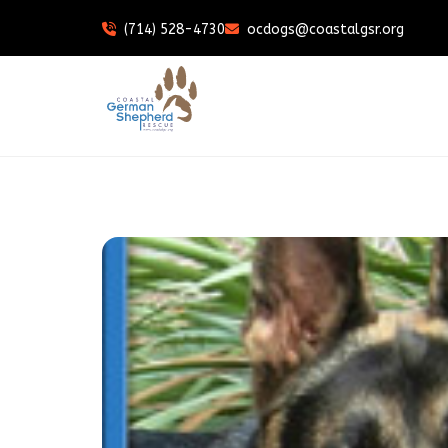
(714) 528-4730
ocdogs@coastalgsr.org