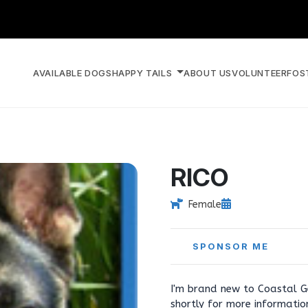
AVAILABLE DOGS
HAPPY TAILS
ABOUT US
VOLUNTEER
FOS
RICO
Female
SPONSOR ME
I'm brand new to Coastal G
shortly for more informati