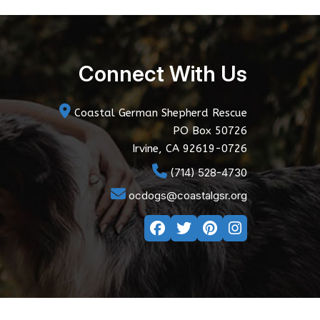
Connect With Us
Coastal German Shepherd Rescue
PO Box 50726
Irvine, CA 92619-0726
(714) 528-4730
ocdogs@coastalgsr.org