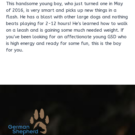
This handsome young boy, who just turned one in May
of 2016, is very smart and picks up new things in a
flash. He has a blast with other large dogs and nothing
beats playing for 2-12 hours! He's learned how to walk
on a leash and is gaining some much needed weight. If
you've been looking for an affectionate young GSD who
is high energy and ready for some fun, this is the boy
for you.