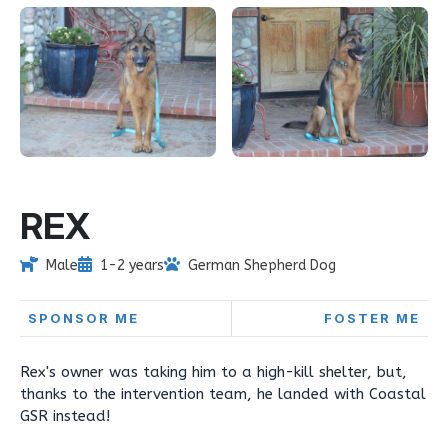
REX
Male
1-2 years
German Shepherd Dog
SPONSOR ME
FOSTER ME
Rex's owner was taking him to a high-kill shelter, but,
thanks to the intervention team, he landed with Coastal
GSR instead!