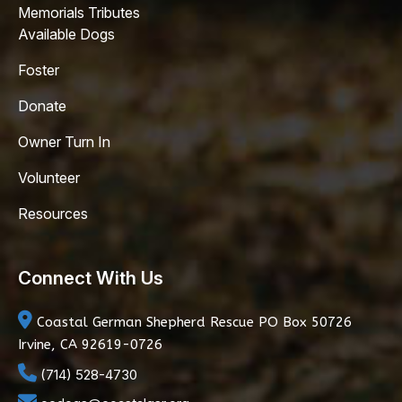
Memorials Tributes
Available Dogs
Foster
Donate
Owner Turn In
Volunteer
Resources
Connect With Us
Coastal German Shepherd Rescue
PO Box 50726
Irvine, CA 92619-0726
(714) 528-4730