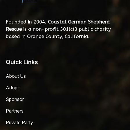
Founded in 2004,
Coastal German Shepherd
Rescue
is a non-profit 501(c)3 public charity
based in Orange County, California.
Quick Links
About Us
Adopt
Sponsor
Partners
Private Party