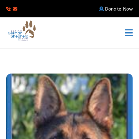
Donate Now