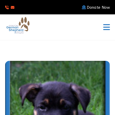
Donate Now