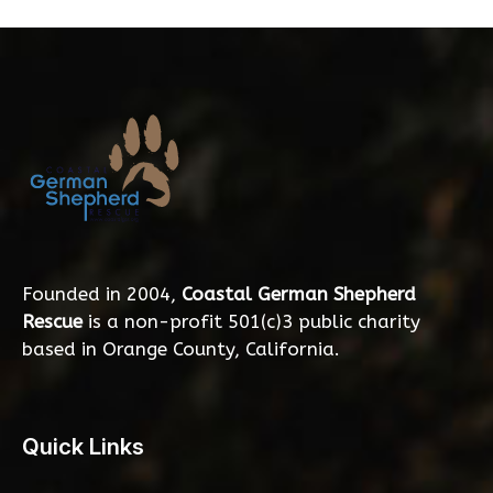
Founded in 2004,
Coastal German Shepherd
Rescue
is a non-profit 501(c)3 public charity
based in Orange County, California.
Quick Links