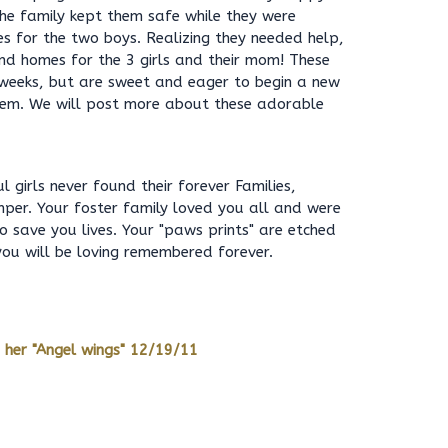
he family kept them safe while they were
 for the two boys. Realizing they needed help,
ind homes for the 3 girls and their mom! These
 9 weeks, but are sweet and eager to begin a new
them. We will post more about these adorable
 girls never found their forever Families,
per. Your foster family loved you all and were
to save you lives. Your "paws prints" are etched
 you will be loving remembered forever.
 her "Angel wings" 12/19/11