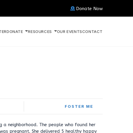
Donate Now
TER
DONATE
RESOURCES
OUR EVENTS
CONTACT
FOSTER ME
g a neighborhood. The people who found her
e was pregnant. She delivered 5 healthy happy