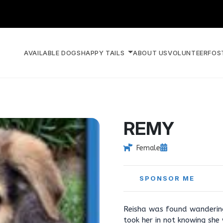
AVAILABLE DOGS
HAPPY TAILS
ABOUT US
VOLUNTEER
FOS
REMY
Female
SPONSOR ME
Reisha was found wanderin
took her in not knowing sh