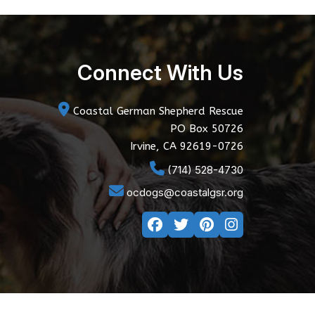
Connect With Us
Coastal German Shepherd Rescue
PO Box 50726
Irvine, CA 92619-0726
(714) 528-4730
ocdogs@coastalgsr.org