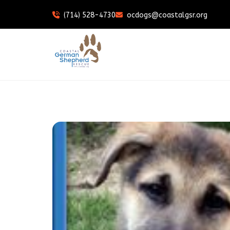
(714) 528-4730
ocdogs@coastalgsr.org