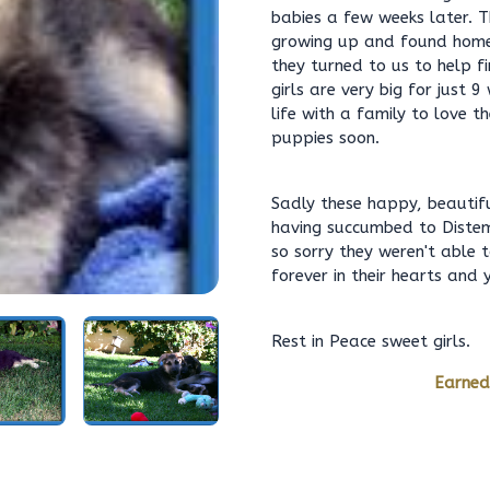
babies a few weeks later. T
growing up and found homes
they turned to us to help f
girls are very big for just
life with a family to love 
puppies soon.
Sadly these happy, beautiful
having succumbed to Distem
so sorry they weren't able 
forever in their hearts and
Rest in Peace sweet girls.
Earned