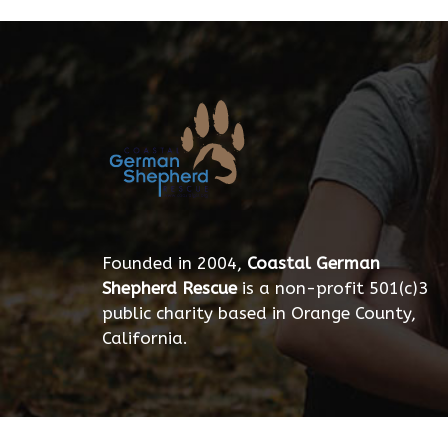
Founded in 2004,
Coastal German
Shepherd Rescue
is a non-profit 501(c)3
public charity based in Orange County,
California.