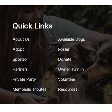
Quick Links
About Us
Available Dogs
Adopt
Foster
Sponsor
Donate
Partners
Owner Turn In
Private Party
Volunteer
Memorials Tributes
Resources