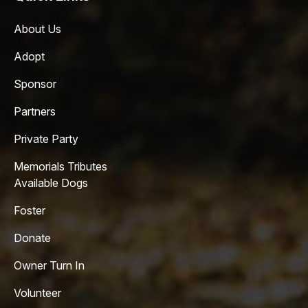
About Us
Adopt
Sponsor
Partners
Private Party
Memorials Tributes
Available Dogs
Foster
Donate
Owner Turn In
Volunteer