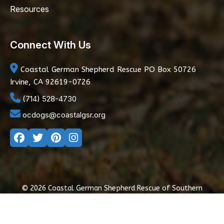
Resources
Connect With Us
Coastal German Shepherd Rescue
PO Box 50726
Irvine, CA 92619-0726
(714) 528-4730
ocdogs@coastalgsr.org
© 2026 Coastal German Shepherd Rescue of Southern
California
|
Privacy Policy