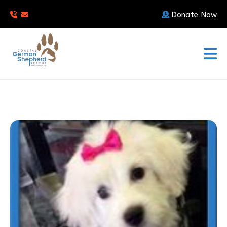
Donate Now