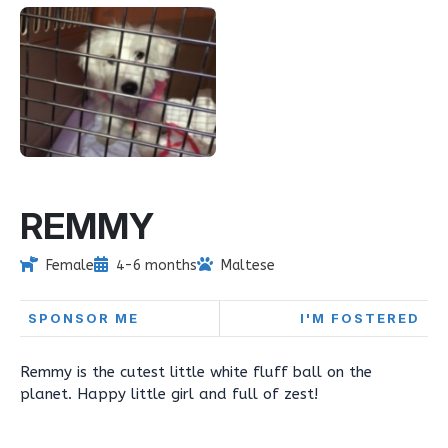
REMMY
Female
4-6 months
Maltese
SPONSOR ME
I'M FOSTERED
Remmy is the cutest little white fluff ball on the
planet. Happy little girl and full of zest!