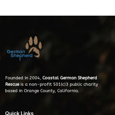
Founded in 2004,
Coastal German Shepherd
Rescue
is a non-profit 501(c)3 public charity
based in Orange County, California.
Quick Links