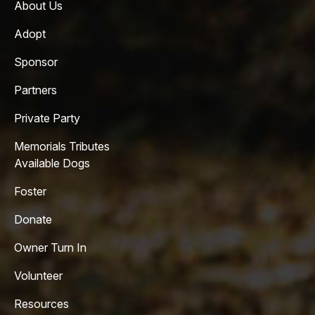
About Us
Adopt
Sponsor
Partners
Private Party
Memorials Tributes
Available Dogs
Foster
Donate
Owner Turn In
Volunteer
Resources