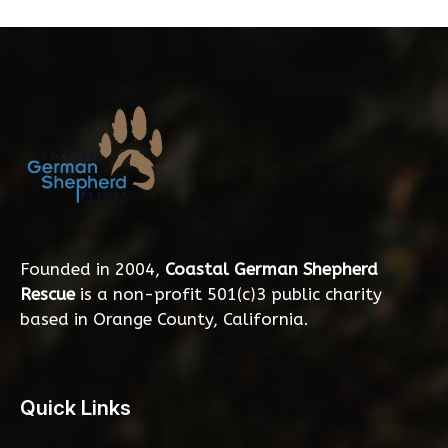
Founded in 2004,
Coastal German Shepherd
Rescue
is a non-profit 501(c)3 public charity
based in Orange County, California.
Quick Links