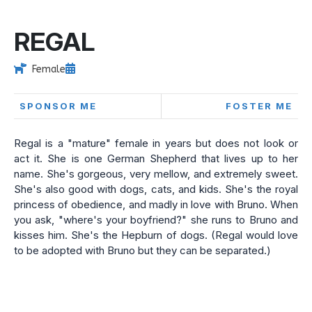
REGAL
Female
SPONSOR ME
FOSTER ME
Regal is a "mature" female in years but does not look or
act it. She is one German Shepherd that lives up to her
name. She's gorgeous, very mellow, and extremely sweet.
She's also good with dogs, cats, and kids. She's the royal
princess of obedience, and madly in love with Bruno. When
you ask, "where's your boyfriend?" she runs to Bruno and
kisses him. She's the Hepburn of dogs. (Regal would love
to be adopted with Bruno but they can be separated.)