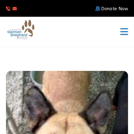
Donate Now