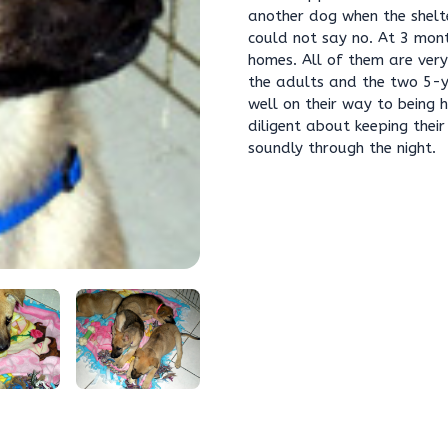
another dog when the shelte
could not say no. At 3 mont
homes. All of them are ver
the adults and the two 5-y
well on their way to being 
diligent about keeping thei
soundly through the night.