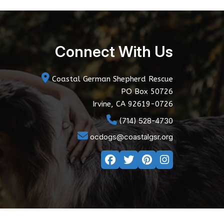
Connect With Us
Coastal German Shepherd Rescue
PO Box 50726
Irvine, CA 92619-0726
(714) 528-4730
ocdogs@coastalgsr.org