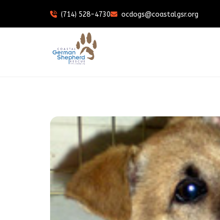
(714) 528-4730
ocdogs@coastalgsr.org