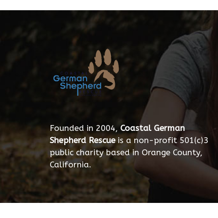
Founded in 2004,
Coastal German
Shepherd Rescue
is a non-profit 501(c)3
public charity based in Orange County,
California.