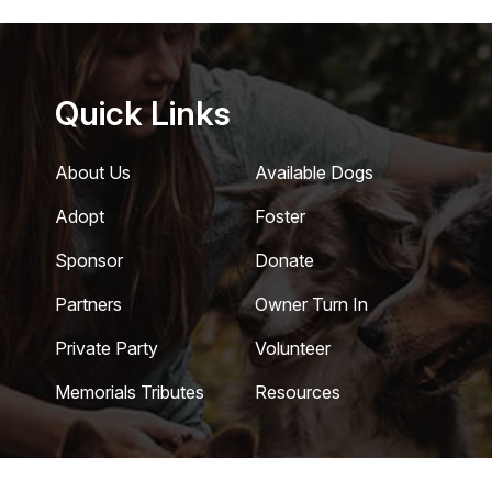
Quick Links
About Us
Available Dogs
Adopt
Foster
Sponsor
Donate
Partners
Owner Turn In
Private Party
Volunteer
Memorials Tributes
Resources