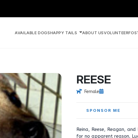
AVAILABLE DOGS
HAPPY TAILS
ABOUT US
VOLUNTEER
FOS
REESE
Female
SPONSOR ME
Reina, Reese, Reagan, and R
for no apparent reason. Luc