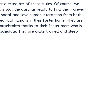
r alerted her of these cuties. Of course, we
hs old, the darlings ready to find their forever
y social and love human interaction from both
ear old humans in their foster home. They are
housebroken thanks to their foster mom who is
r schedule. They are crate trained and sleep