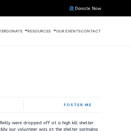
Donate Now
TER
DONATE
RESOURCES
OUR EVENTS
CONTACT
FOSTER ME
eilly were dropped off at a high kill shelter
kily our volunteer was at the shelter springing