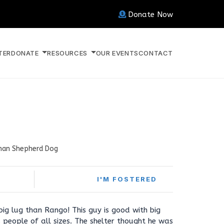
Donate Now
TER
DONATE
RESOURCES
OUR EVENTS
CONTACT
an Shepherd Dog
I'M FOSTERED
ig lug than Rango! This guy is good with big
people of all sizes. The shelter thought he was