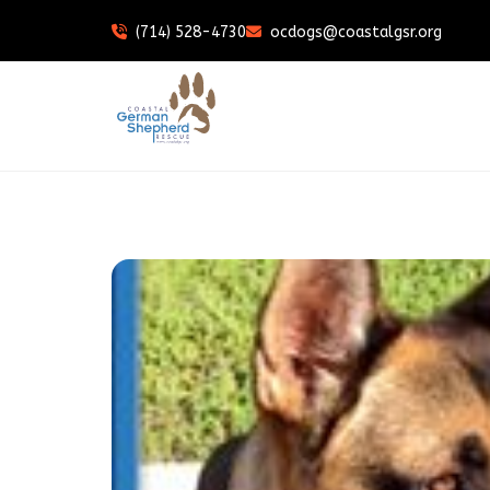
(714) 528-4730
ocdogs@coastalgsr.org