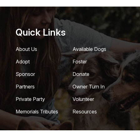
Quick Links
About Us
Available Dogs
Adopt
Foster
Sponsor
Donate
Partners
Owner Turn In
Private Party
Volunteer
Memorials Tributes
Resources