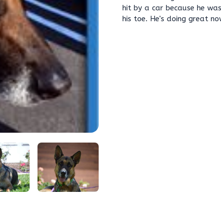
hit by a car because he was 
his toe. He's doing great n