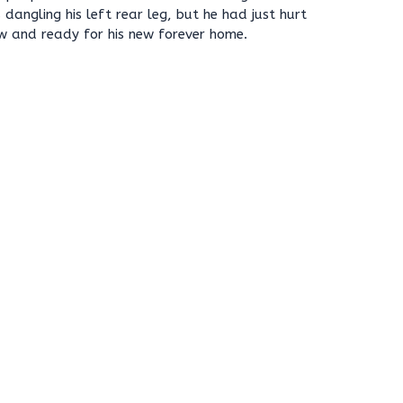
dangling his left rear leg, but he had just hurt
ow and ready for his new forever home.