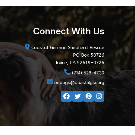
Connect With Us
Coastal German Shepherd Rescue
PO Box 50726
Irvine, CA 92619-0726
(714) 528-4730
ocdogs@coastalgsr.org