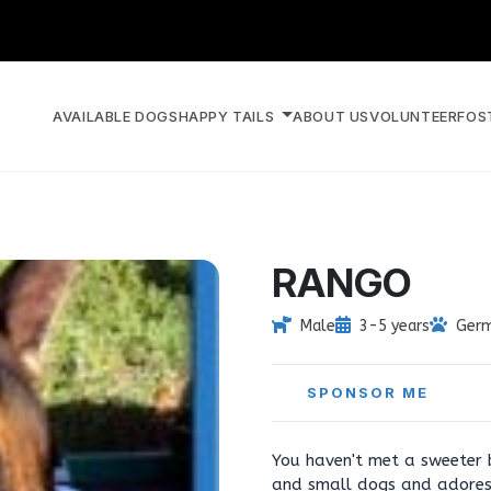
AVAILABLE DOGS
HAPPY TAILS
ABOUT US
VOLUNTEER
FOS
RANGO
Male
3-5 years
Germ
SPONSOR ME
You haven't met a sweeter b
and small dogs and adores 