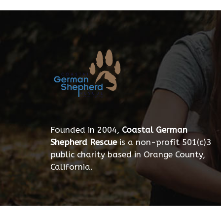
Founded in 2004,
Coastal German
Shepherd Rescue
is a non-profit 501(c)3
public charity based in Orange County,
California.