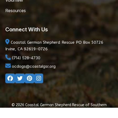
Volunteer
Resources
Connect With Us
Coastal German Shepherd Rescue
PO Box 50726
Irvine, CA 92619-0726
(714) 528-4730
ocdogs@coastalgsr.org
© 2026 Coastal German Shepherd Rescue of Southern
California
|
Privacy Policy