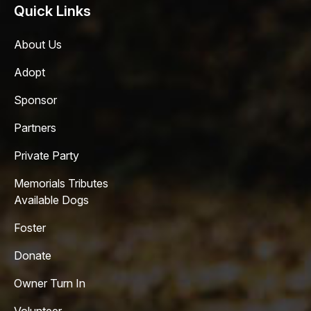
Quick Links
About Us
Adopt
Sponsor
Partners
Private Party
Memorials Tributes
Available Dogs
Foster
Donate
Owner Turn In