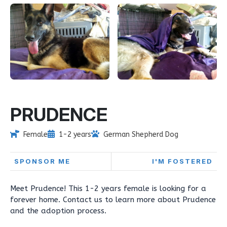
PRUDENCE
Female
1-2 years
German Shepherd Dog
SPONSOR ME
I'M FOSTERED
Meet Prudence! This 1-2 years female is looking for a
forever home. Contact us to learn more about Prudence
and the adoption process.