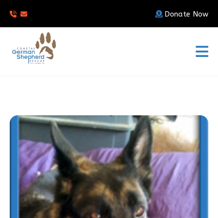
Donate Now