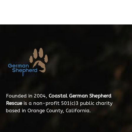
Founded in 2004,
Coastal German Shepherd
Rescue
is a non-profit 501(c)3 public charity
based in Orange County, California.