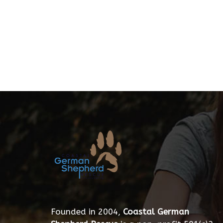
Founded in 2004,
Coastal German