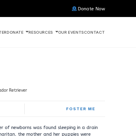
Donate Now
TER
DONATE
RESOURCES
OUR EVENTS
CONTACT
ador Retriever
FOSTER ME
tter of newborns was found sleeping in a drain
aritan, the mother and her puppies were