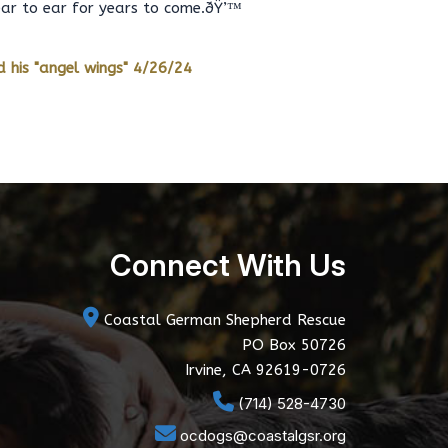
ear to ear for years to come.ðŸ’™
 his "angel wings" 4/26/24
Connect With Us
Coastal German Shepherd Rescue
PO Box 50726
Irvine, CA 92619-0726
(714) 528-4730
ocdogs@coastalgsr.org