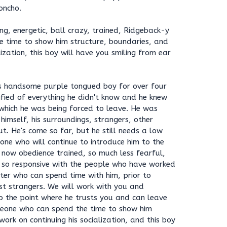
oncho.
ng, energetic, ball crazy, trained, Ridgeback-y
e time to show him structure, boundaries, and
lization, this boy will have you smiling from ear
is handsome purple tongued boy for over four
fied of everything he didn't know and he knew
which he was being forced to leave. He was
himself, his surroundings, strangers, other
t. He's come so far, but he still needs a low
ne who will continue to introduce him to the
 now obedience trained, so much less fearful,
 so responsive with the people who have worked
ter who can spend time with him, prior to
st strangers. We will work with you and
o the point where he trusts you and can leave
meone who can spend the time to show him
ork on continuing his socialization, and this boy