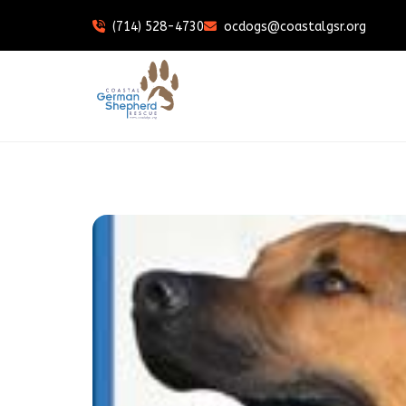
(714) 528-4730
ocdogs@coastalgsr.org