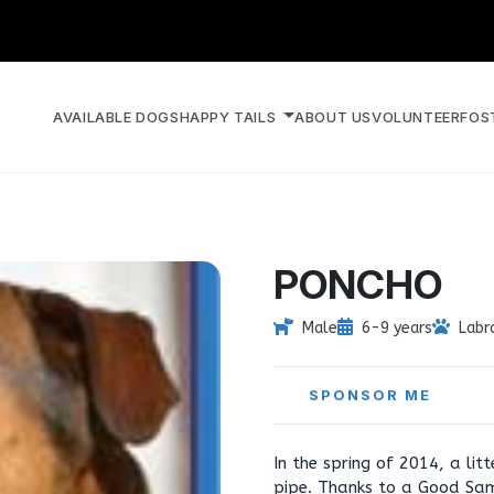
AVAILABLE DOGS
HAPPY TAILS
ABOUT US
VOLUNTEER
FOS
PONCHO
Male
6-9 years
Labr
SPONSOR ME
In the spring of 2014, a li
pipe. Thanks to a Good Sam