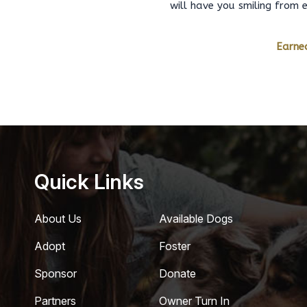
will have you smiling from 
Earned
Quick Links
About Us
Available Dogs
Adopt
Foster
Sponsor
Donate
Partners
Owner Turn In