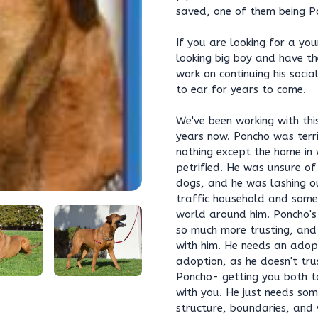
saved, one of them being P
If you are looking for a you
looking big boy and have th
work on continuing his socia
to ear for years to come.
We've been working with th
years now. Poncho was terri
nothing except the home in 
petrified. He was unsure of 
dogs, and he was lashing ou
traffic household and someo
world around him. Poncho's
so much more trusting, and
with him. He needs an adop
adoption, as he doesn't tru
Poncho- getting you both t
with you. He just needs so
structure, boundaries, and w