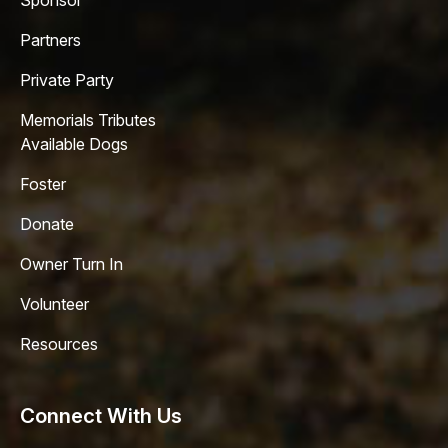
Sponsor
Partners
Private Party
Memorials Tributes
Available Dogs
Foster
Donate
Owner Turn In
Volunteer
Resources
Connect With Us