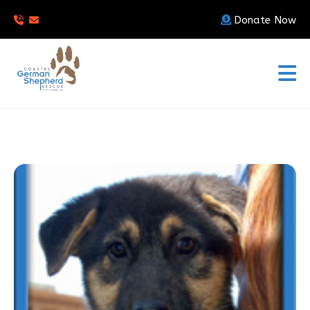
Donate Now