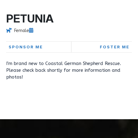
PETUNIA
Female
SPONSOR ME
FOSTER ME
I'm brand new to Coastal German Shepherd Rescue.
Please check back shortly for more information and
photos!