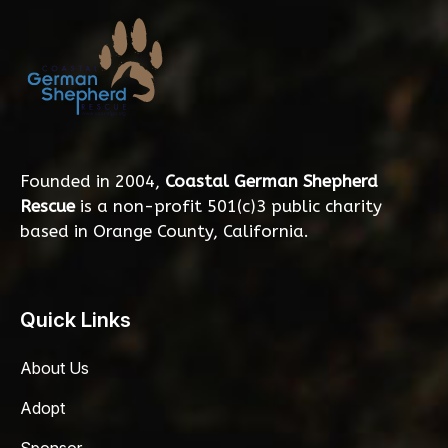
Founded in 2004,
Coastal German Shepherd
Rescue
is a non-profit 501(c)3 public charity
based in Orange County, California.
Quick Links
About Us
Adopt