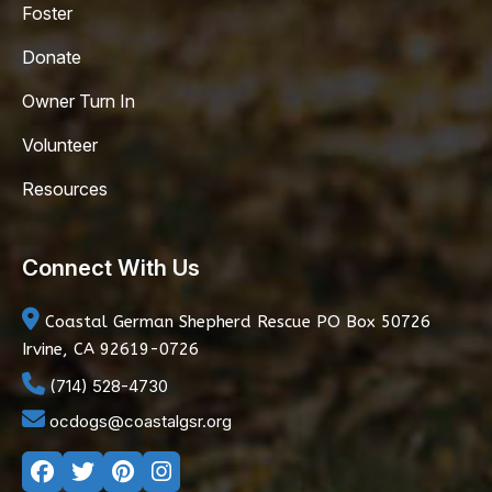
Foster
Donate
Owner Turn In
Volunteer
Resources
Connect With Us
Coastal German Shepherd Rescue
PO Box 50726
Irvine, CA 92619-0726
(714) 528-4730
ocdogs@coastalgsr.org