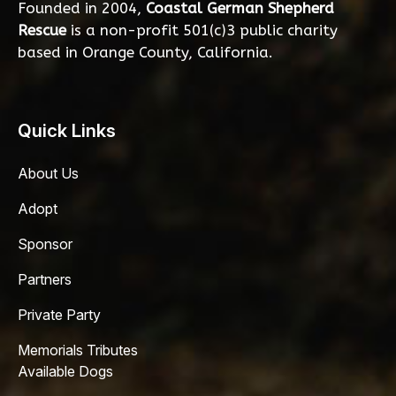
Founded in 2004,
Coastal German Shepherd
Rescue
is a non-profit 501(c)3 public charity
based in Orange County, California.
Quick Links
About Us
Adopt
Sponsor
Partners
Private Party
Memorials Tributes
Available Dogs