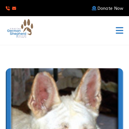
Donate Now