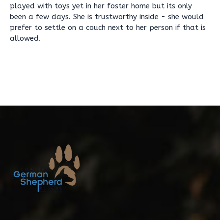
played with toys yet in her foster home but its only
been a few days. She is trustworthy inside - she would
prefer to settle on a couch next to her person if that is
allowed.