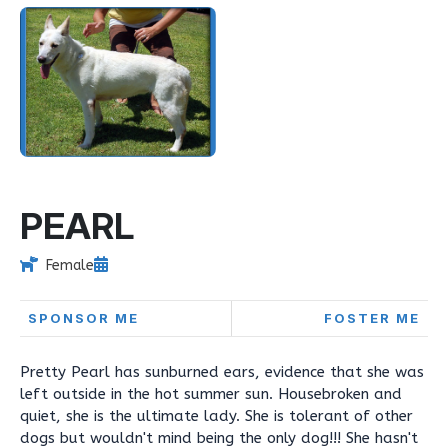
PEARL
Female
SPONSOR ME
FOSTER ME
Pretty Pearl has sunburned ears, evidence that she was
left outside in the hot summer sun. Housebroken and
quiet, she is the ultimate lady. She is tolerant of other
dogs but wouldn't mind being the only dog!!! She hasn't