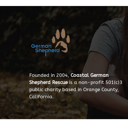
Founded in 2004,
Coastal German
Shepherd Rescue
is a non-profit 501(c)3
public charity based in Orange County,
California.