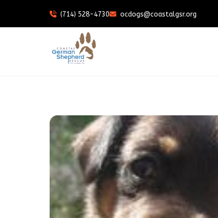
(714) 528-4730
ocdogs@coastalgsr.org