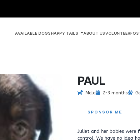
AVAILABLE DOGS
HAPPY TAILS
ABOUT US
VOLUNTEER
FOS
PAUL
Male
2-3 months
G
SPONSOR ME
Juliet and her babies were
control. We have no idea h