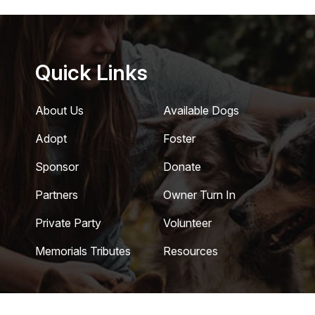
Quick Links
About Us
Available Dogs
Adopt
Foster
Sponsor
Donate
Partners
Owner Turn In
Private Party
Volunteer
Memorials Tributes
Resources