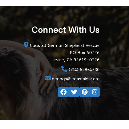
Connect With Us
Coastal German Shepherd Rescue
PO Box 50726
Irvine, CA 92619-0726
(714) 528-4730
ocdogs@coastalgsr.org