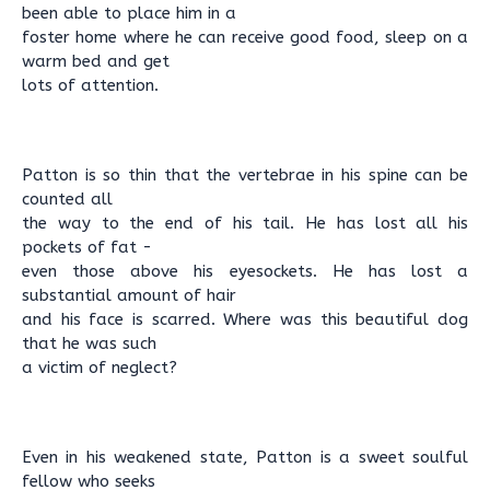
been able to place him in a
foster home where he can receive good food, sleep on a
warm bed and get
lots of attention.
Patton is so thin that the vertebrae in his spine can be
counted all
the way to the end of his tail. He has lost all his
pockets of fat -
even those above his eyesockets. He has lost a
substantial amount of hair
and his face is scarred. Where was this beautiful dog
that he was such
a victim of neglect?
Even in his weakened state, Patton is a sweet soulful
fellow who seeks