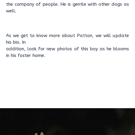
the company of people. He is gentle with other dogs as
well.
As we get to know more about Patton, we will update
his bio. In
addition, look for new photos of this boy as he blooms
in his foster home.