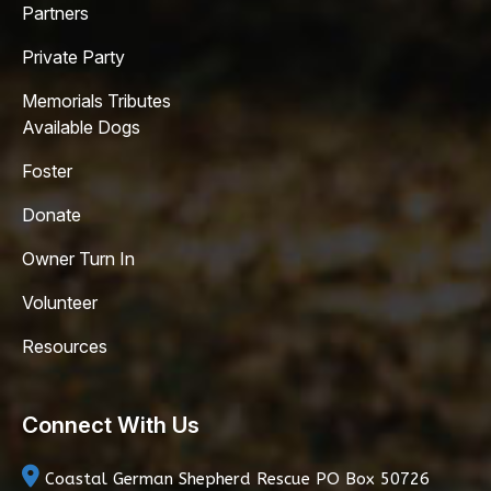
Partners
Private Party
Memorials Tributes
Available Dogs
Foster
Donate
Owner Turn In
Volunteer
Resources
Connect With Us
Coastal German Shepherd Rescue
PO Box 50726