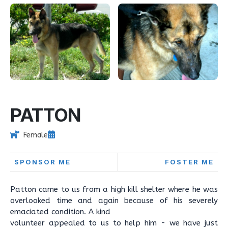
PATTON
Female
SPONSOR ME
FOSTER ME
Patton came to us from a high kill shelter where he was
overlooked time and again because of his severely
emaciated condition. A kind
volunteer appealed to us to help him - we have just