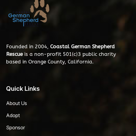
Founded in 2004,
Coastal German Shepherd
Rescue
is a non-profit 501(c)3 public charity
based in Orange County, California.
Quick Links
About Us
Adopt
Sponsor