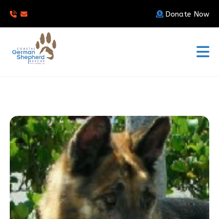
Donate Now