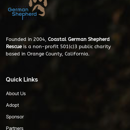
Founded in 2004,
Coastal German Shepherd
Rescue
is a non-profit 501(c)3 public charity
based in Orange County, California.
Quick Links
About Us
Adopt
Sponsor
Partners