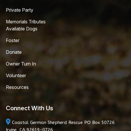
Private Party
Memorials Tributes
Available Dogs
Foster
Donate
Owner Turn In
Volunteer
Resources
Connect With Us
Coastal German Shepherd Rescue
PO Box 50726
Irvine, CA 92619-0726