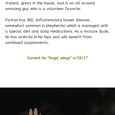
trained, great in the house, and is an all around
amazing guy who is a volunteer favorite.
Patron has IBD, (inflammatory bowel disease,
somewhat common in shepherds) which is managed with
a special diet and daily medications. As a mature dude,
he has arthritis in his hips and will benefit from
continued supplements.
Earned his "Angel wings" 4/28/17