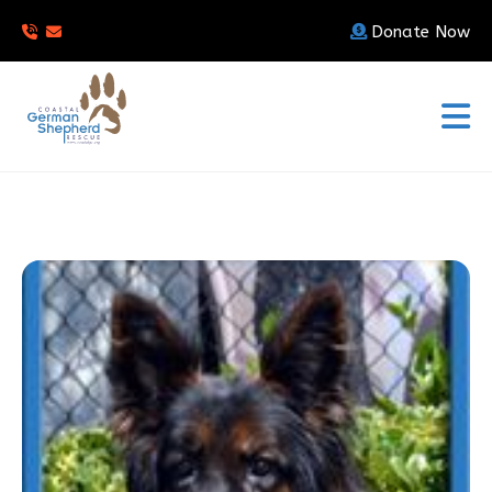
Donate Now