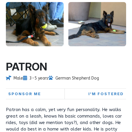
PATRON
Male
3-5 years
German Shepherd Dog
SPONSOR ME
I'M FOSTERED
Patron has a calm, yet very fun personality. He walks
great on a leash, knows his basic commands, loves car
rides, toys (did we mention toys?), and other dogs. He
would do best in a home with older kids. He is potty