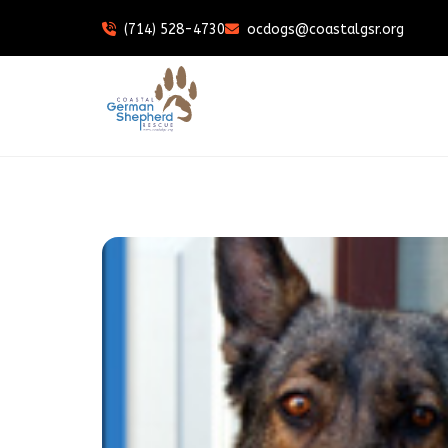
(714) 528-4730
ocdogs@coastalgsr.org