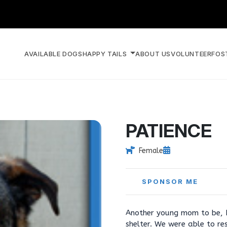
AVAILABLE DOGS
HAPPY TAILS
ABOUT US
VOLUNTEER
FOS
PATIENCE
Female
SPONSOR ME
Another young mom to be, Pa
shelter. We were able to re