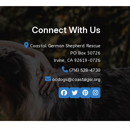
Connect With Us
Coastal German Shepherd Rescue
PO Box 50726
Irvine, CA 92619-0726
(714) 528-4730
ocdogs@coastalgsr.org