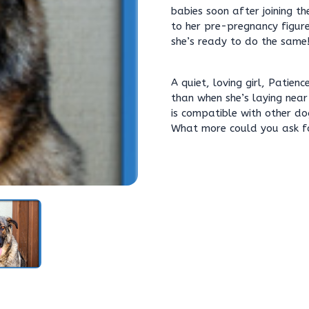
babies soon after joining th
to her pre-pregnancy figur
she’s ready to do the same
A quiet, loving girl, Patien
than when she’s laying near
is compatible with other dog
What more could you ask f