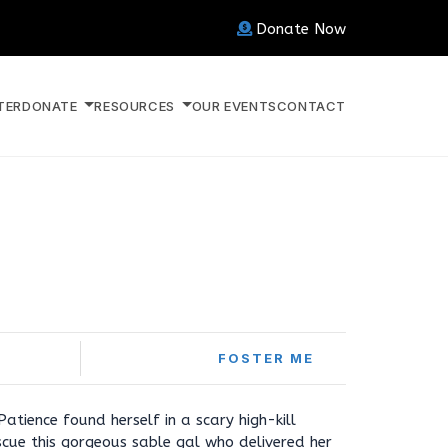
Donate Now
TER
DONATE
RESOURCES
OUR EVENTS
CONTACT
FOSTER ME
tience found herself in a scary high-kill
scue this gorgeous sable gal who delivered her