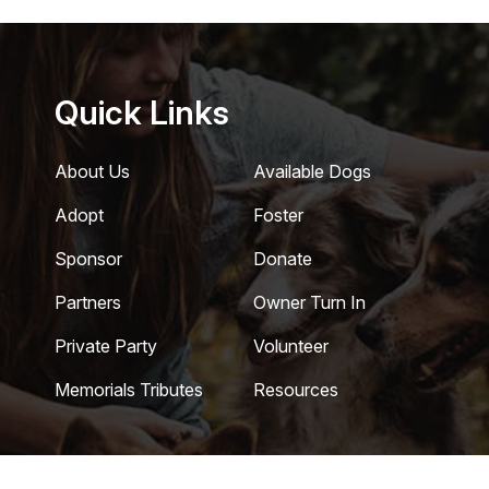
Quick Links
About Us
Available Dogs
Adopt
Foster
Sponsor
Donate
Partners
Owner Turn In
Private Party
Volunteer
Memorials Tributes
Resources