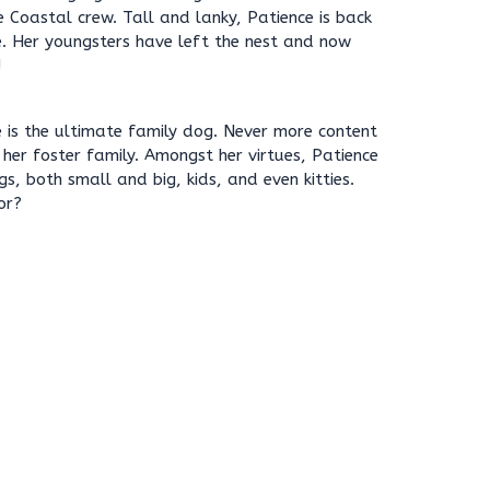
e Coastal crew. Tall and lanky, Patience is back
e. Her youngsters have left the nest and now
!
ce is the ultimate family dog. Never more content
 her foster family. Amongst her virtues, Patience
s, both small and big, kids, and even kitties.
or?