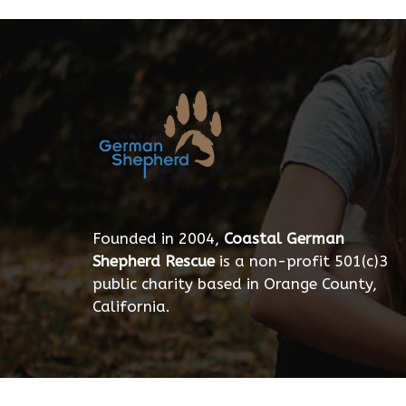
Founded in 2004,
Coastal German
Shepherd Rescue
is a non-profit 501(c)3
public charity based in Orange County,
California.