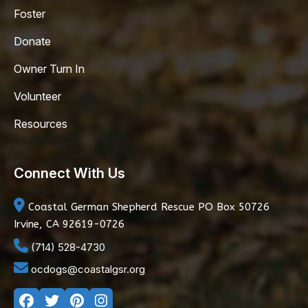
Foster
Donate
Owner Turn In
Volunteer
Resources
Connect With Us
Coastal German Shepherd Rescue
PO Box 50726
Irvine, CA 92619-0726
(714) 528-4730
ocdogs@coastalgsr.org