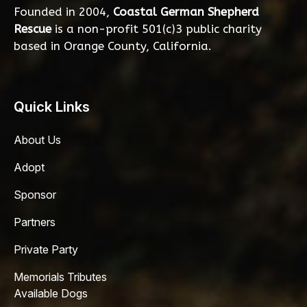
Founded in 2004,
Coastal German Shepherd
Rescue
is a non-profit 501(c)3 public charity
based in Orange County, California.
Quick Links
About Us
Adopt
Sponsor
Partners
Private Party
Memorials Tributes
Available Dogs