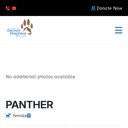
Donate Now
No additional photos available
PANTHER
Female