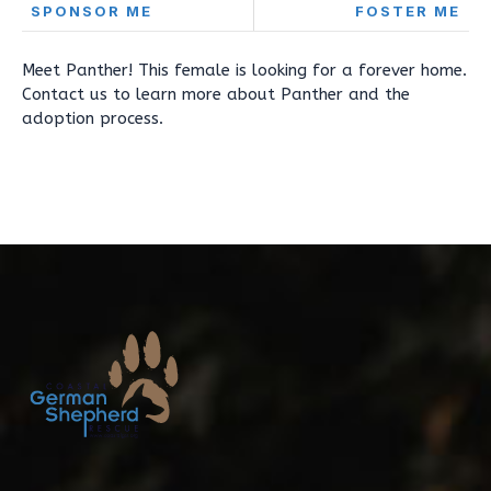
SPONSOR ME
FOSTER ME
Meet Panther! This female is looking for a forever home.
Contact us to learn more about Panther and the
adoption process.