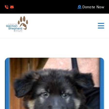
Donate Now