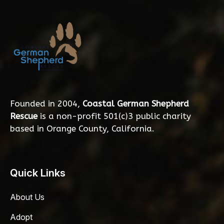
Founded in 2004,
Coastal German Shepherd
Rescue
is a non-profit 501(c)3 public charity
based in Orange County, California.
Quick Links
About Us
Adopt