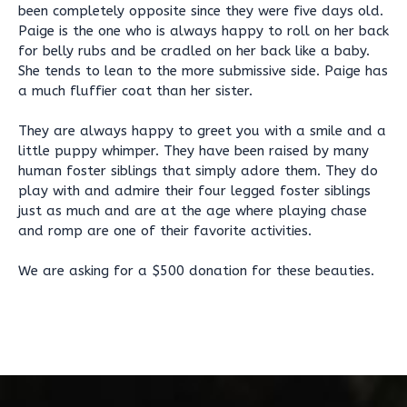
been completely opposite since they were five days old.
Paige is the one who is always happy to roll on her back
for belly rubs and be cradled on her back like a baby.
She tends to lean to the more submissive side. Paige has
a much fluffier coat than her sister.
They are always happy to greet you with a smile and a
little puppy whimper. They have been raised by many
human foster siblings that simply adore them. They do
play with and admire their four legged foster siblings
just as much and are at the age where playing chase
and romp are one of their favorite activities.
We are asking for a $500 donation for these beauties.