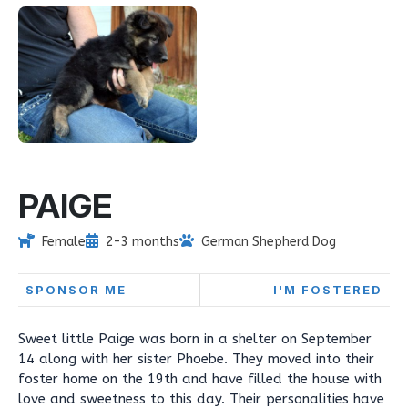
PAIGE
Female
2-3 months
German Shepherd Dog
SPONSOR ME
I'M FOSTERED
Sweet little Paige was born in a shelter on September
14 along with her sister Phoebe. They moved into their
foster home on the 19th and have filled the house with
love and sweetness to this day. Their personalities have