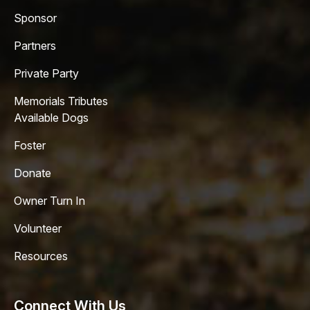
Sponsor
Partners
Private Party
Memorials Tributes
Available Dogs
Foster
Donate
Owner Turn In
Volunteer
Resources
Connect With Us