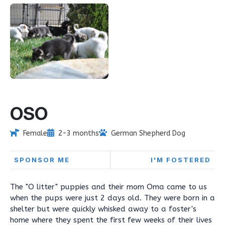
OSO
Female
2-3 months
German Shepherd Dog
SPONSOR ME
I'M FOSTERED
The "O litter" puppies and their mom Oma came to us
when the pups were just 2 days old. They were born in a
shelter but were quickly whisked away to a foster's
home where they spent the first few weeks of their lives