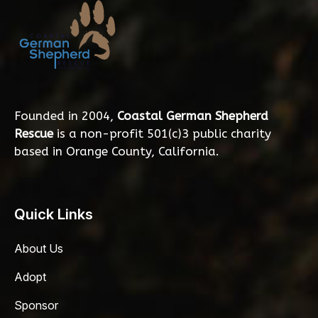
Founded in 2004,
Coastal German Shepherd
Rescue
is a non-profit 501(c)3 public charity
based in Orange County, California.
Quick Links
About Us
Adopt
Sponsor