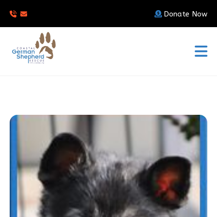
Donate Now