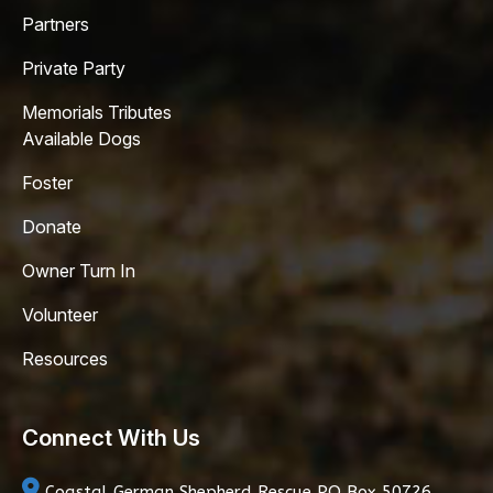
Partners
Private Party
Memorials Tributes
Available Dogs
Foster
Donate
Owner Turn In
Volunteer
Resources
Connect With Us
Coastal German Shepherd Rescue
PO Box 50726