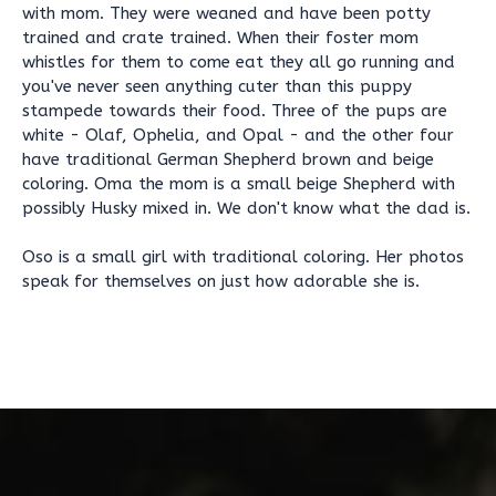
with mom. They were weaned and have been potty
trained and crate trained. When their foster mom
whistles for them to come eat they all go running and
you've never seen anything cuter than this puppy
stampede towards their food. Three of the pups are
white - Olaf, Ophelia, and Opal - and the other four
have traditional German Shepherd brown and beige
coloring. Oma the mom is a small beige Shepherd with
possibly Husky mixed in. We don't know what the dad is.
Oso is a small girl with traditional coloring. Her photos
speak for themselves on just how adorable she is.