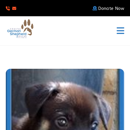
Donate Now