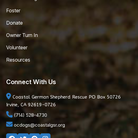
Foster
Donate
Owner Turn In
Volunteer
Resources
Connect With Us
Coastal German Shepherd Rescue
PO Box 50726
Irvine, CA 92619-0726
(714) 528-4730
ocdogs@coastalgsr.org