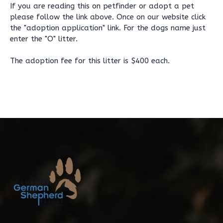
If you are reading this on petfinder or adopt a pet
please follow the link above. Once on our website click
the "adoption application" link. For the dogs name just
enter the "O" litter.
The adoption fee for this litter is $400 each.