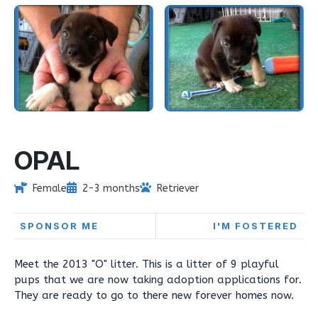
OPAL
Female
2-3 months
Retriever
SPONSOR ME
I'M FOSTERED
Meet the 2013 "O" litter. This is a litter of 9 playful
pups that we are now taking adoption applications for.
They are ready to go to there new forever homes now.