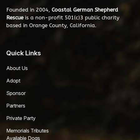
Founded in 2004,
Coastal German Shepherd
Rescue
is a non-profit 501(c)3 public charity
based in Orange County, California.
Quick Links
About Us
Adopt
Sponsor
Partners
Private Party
Memorials Tributes
Available Dogs