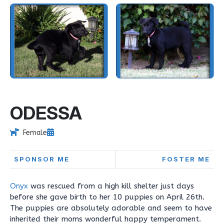
ODESSA
Female
SPONSOR ME
FOSTER ME
Onyx
was rescued from a high kill shelter just days
before she gave birth to her 10 puppies on April 26th.
The puppies are absolutely adorable and seem to have
inherited their moms wonderful happy temperament.