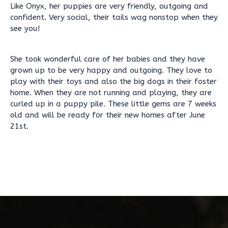
Like Onyx, her puppies are very friendly, outgoing and
confident. Very social, their tails wag nonstop when they
see you!
She took wonderful care of her babies and they have
grown up to be very happy and outgoing. They love to
play with their toys and also the big dogs in their foster
home. When they are not running and playing, they are
curled up in a puppy pile. These little gems are 7 weeks
old and will be ready for their new homes after June
21st.