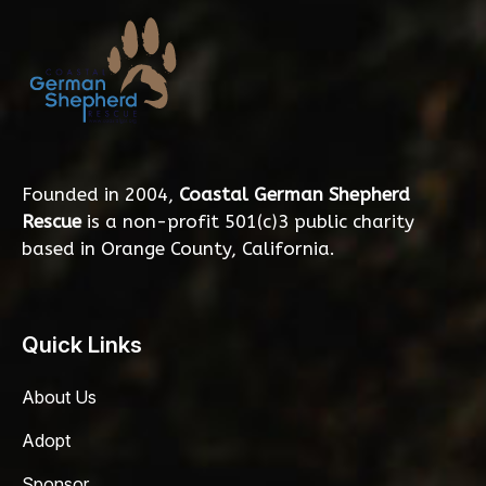
Founded in 2004,
Coastal German Shepherd
Rescue
is a non-profit 501(c)3 public charity
based in Orange County, California.
Quick Links
About Us
Adopt
Sponsor