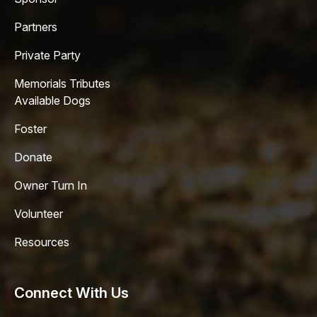
Partners
Private Party
Memorials Tributes
Available Dogs
Foster
Donate
Owner Turn In
Volunteer
Resources
Connect With Us