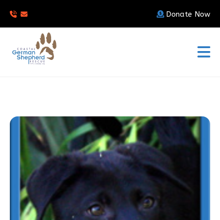
Donate Now