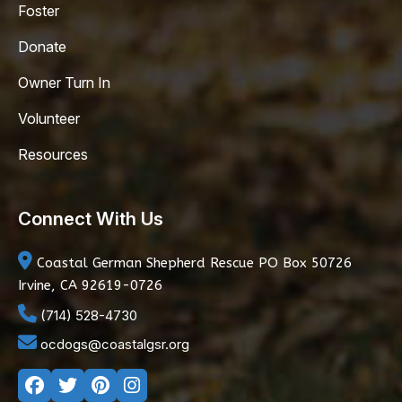
Foster
Donate
Owner Turn In
Volunteer
Resources
Connect With Us
Coastal German Shepherd Rescue
PO Box 50726
Irvine, CA 92619-0726
(714) 528-4730
ocdogs@coastalgsr.org