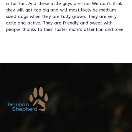
in for fun. And these little guys are fun! We don't think
they will get too big and will most likely be medium
sized dogs when they are fully grown. They are very
agile and active. They are friendly and sweet with
people thanks to their foster mom's attention and love.