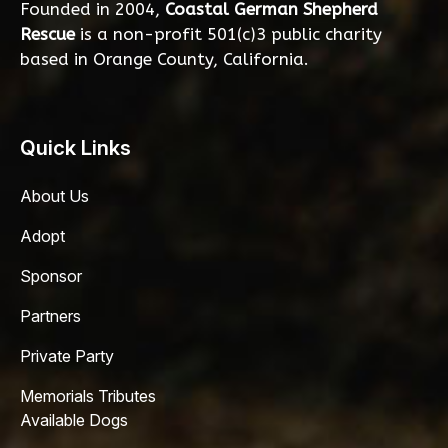
Founded in 2004,
Coastal German Shepherd
Rescue
is a non-profit 501(c)3 public charity
based in Orange County, California.
Quick Links
About Us
Adopt
Sponsor
Partners
Private Party
Memorials Tributes
Available Dogs