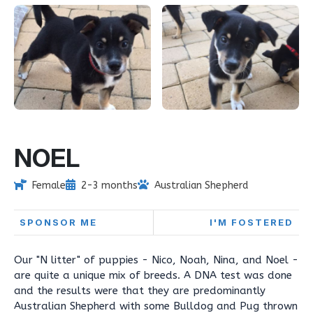
NOEL
Female
2-3 months
Australian Shepherd
SPONSOR ME
I'M FOSTERED
Our "N litter" of puppies - Nico, Noah, Nina, and Noel -
are quite a unique mix of breeds. A DNA test was done
and the results were that they are predominantly
Australian Shepherd with some Bulldog and Pug thrown