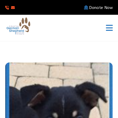
Donate Now