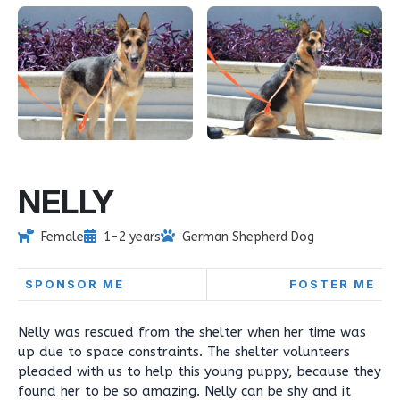
NELLY
Female
1-2 years
German Shepherd Dog
SPONSOR ME
FOSTER ME
Nelly was rescued from the shelter when her time was
up due to space constraints. The shelter volunteers
pleaded with us to help this young puppy, because they
found her to be so amazing. Nelly can be shy and it