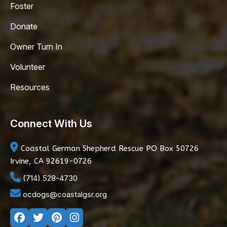
Foster
Donate
Owner Turn In
Volunteer
Resources
Connect With Us
Coastal German Shepherd Rescue
PO Box 50726
Irvine, CA 92619-0726
(714) 528-4730
ocdogs@coastalgsr.org