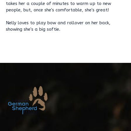
takes her a couple of minutes to warm up to new
people, but, once she's comfortable, she's great!
Nelly loves to play bow and rollover on her back,
showing she's a big softie.