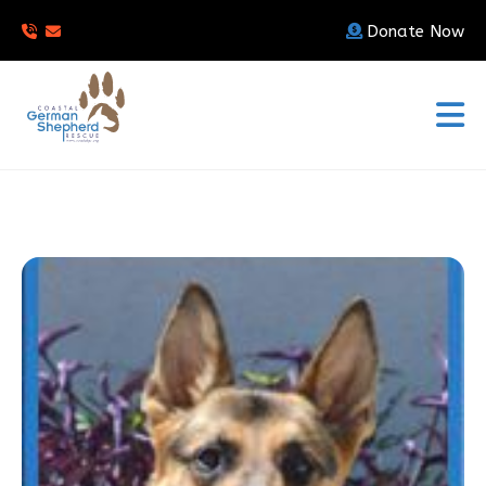
Donate Now