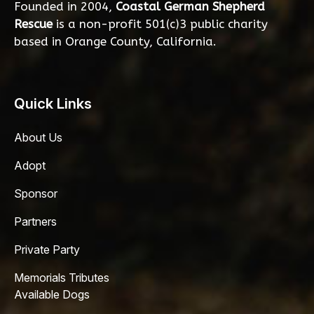
Founded in 2004,
Coastal German Shepherd
Rescue
is a non-profit 501(c)3 public charity
based in Orange County, California.
Quick Links
About Us
Adopt
Sponsor
Partners
Private Party
Memorials Tributes
Available Dogs