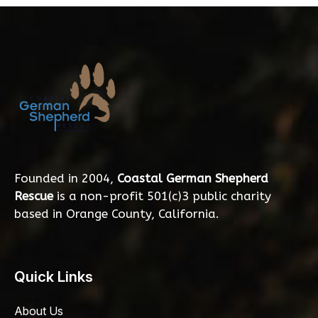
Founded in 2004,
Coastal German Shepherd
Rescue
is a non-profit 501(c)3 public charity
based in Orange County, California.
Quick Links
About Us