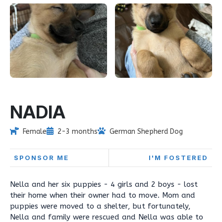
NADIA
Female
2-3 months
German Shepherd Dog
SPONSOR ME
I'M FOSTERED
Nella and her six puppies - 4 girls and 2 boys - lost
their home when their owner had to move. Mom and
puppies were moved to a shelter, but fortunately,
Nella and family were rescued and Nella was able to