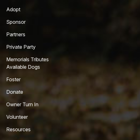
Adopt
Sponsor
Partners
Private Party
Memorials Tributes
Available Dogs
Foster
Donate
Owner Turn In
Volunteer
Resources