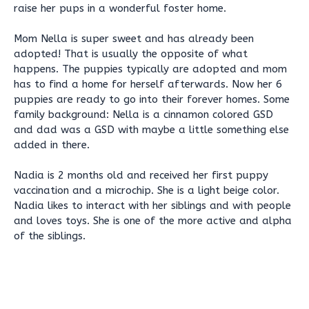
raise her pups in a wonderful foster home.
Mom Nella is super sweet and has already been
adopted! That is usually the opposite of what
happens. The puppies typically are adopted and mom
has to find a home for herself afterwards. Now her 6
puppies are ready to go into their forever homes. Some
family background: Nella is a cinnamon colored GSD
and dad was a GSD with maybe a little something else
added in there.
Nadia is 2 months old and received her first puppy
vaccination and a microchip. She is a light beige color.
Nadia likes to interact with her siblings and with people
and loves toys. She is one of the more active and alpha
of the siblings.