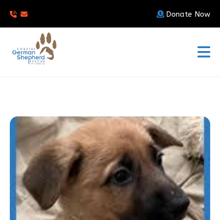
Donate Now