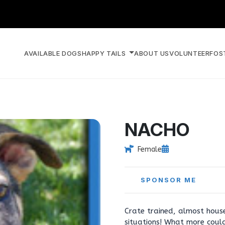
AVAILABLE DOGS
HAPPY TAILS
ABOUT US
VOLUNTEER
FOS
NACHO
Female
SPONSOR ME
Crate trained, almost hous
situations! What more could