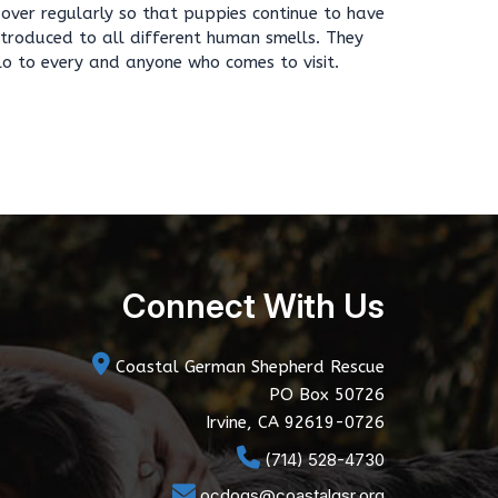
s over regularly so that puppies continue to have
introduced to all different human smells. They
lo to every and anyone who comes to visit.
Connect With Us
Coastal German Shepherd Rescue
PO Box 50726
Irvine, CA 92619-0726
(714) 528-4730
ocdogs@coastalgsr.org