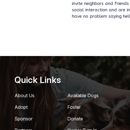
invite neighbors and friend
social interaction and are 
have no problem saying hel
Quick Links
About Us
Available Dogs
Adopt
Foster
Sponsor
Donate