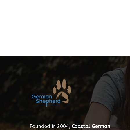
Founded in 2004,
Coastal German