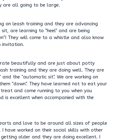
are all going to be large.
g on leash training and they are advancing
sit, are learning to "heel" and are being
n"! They will come to a whistle and also know
 invitation.
 crate beautifully and are just about potty
ash training and they are doing well. They are
" and the "automatic sit". We are working on
 them "down". They have learned not to eat your
 treat and come running to you when you
d is excellent when accompanied with the
earts and love to be around all sizes of people
 I have worked on their social skills with other
getting older and they are doing excellent. I