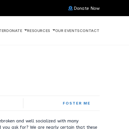
Donate Now
TER
DONATE
RESOURCES
OUR EVENTS
CONTACT
FOSTER ME
ebroken and well socialized with many
 you ask for? We are nearly certain that these