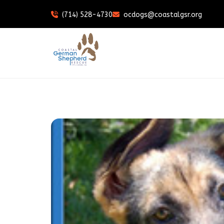
(714) 528-4730
ocdogs@coastalgsr.org