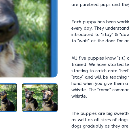
are purebred pups and they 
Each puppy has been workin
every day. They understand 
introduced to "stay" & "dow
to "wait" at the door for an
All five puppies know "sit",
trained. We have started le
starting to catch onto "heel
"stay" and will be teaching
hand when you give them a
whistle. The "come" comman
whistle.
The puppies are big sweeth
as well as all sizes of dogs.
dogs gradually as they are 