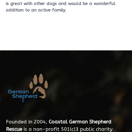
is great with other dogs and would be a wonderful
addition to an active family.
Founded in 2004,
Coastal German Shepherd
Rescue
is a non-profit 501(c)3 public charity