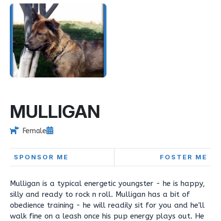
MULLIGAN
Female
SPONSOR ME
FOSTER ME
Mulligan is a typical energetic youngster - he is happy,
silly and ready to rock n roll. Mulligan has a bit of
obedience training - he will readily sit for you and he'll
walk fine on a leash once his pup energy plays out. He