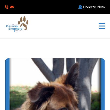
Donate Now