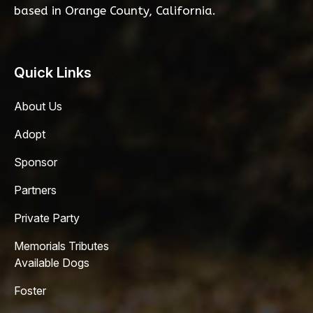
based in Orange County, California.
Quick Links
About Us
Adopt
Sponsor
Partners
Private Party
Memorials Tributes
Available Dogs
Foster