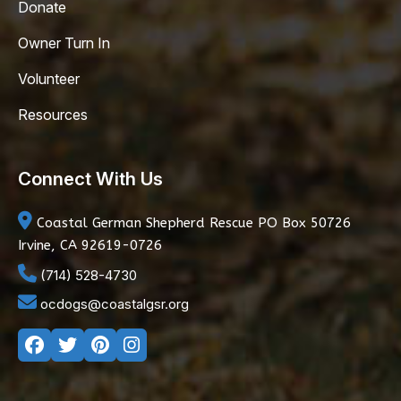
Donate
Owner Turn In
Volunteer
Resources
Connect With Us
Coastal German Shepherd Rescue
PO Box 50726
Irvine, CA 92619-0726
(714) 528-4730
ocdogs@coastalgsr.org