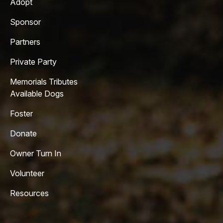
Adopt
Sponsor
Partners
Private Party
Memorials Tributes
Available Dogs
Foster
Donate
Owner Turn In
Volunteer
Resources