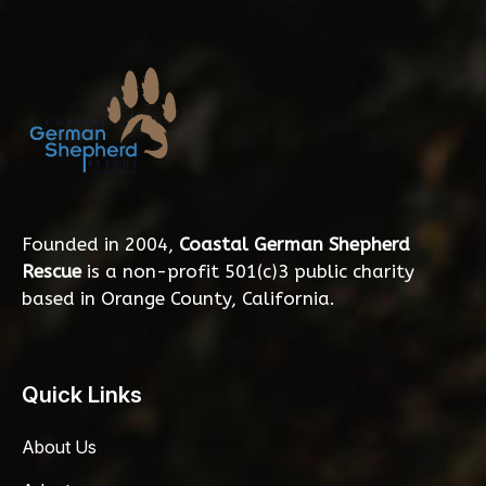
Founded in 2004,
Coastal German Shepherd
Rescue
is a non-profit 501(c)3 public charity
based in Orange County, California.
Quick Links
About Us