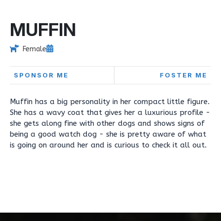
MUFFIN
Female
SPONSOR ME
FOSTER ME
Muffin has a big personality in her compact little figure.
She has a wavy coat that gives her a luxurious profile -
she gets along fine with other dogs and shows signs of
being a good watch dog - she is pretty aware of what
is going on around her and is curious to check it all out.