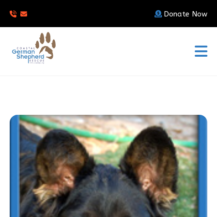
Donate Now