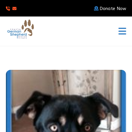
Donate Now