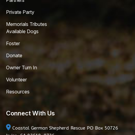
Partners
Private Party
Memorials Tributes
Available Dogs
Foster
Donate
Owner Turn In
Volunteer
Resources
Connect With Us
Coastal German Shepherd Rescue
PO Box 50726