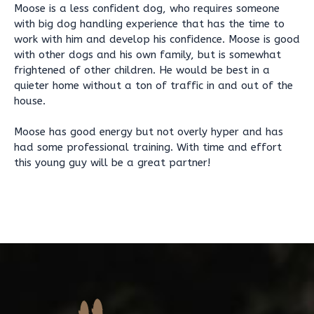
Moose is a less confident dog, who requires someone
with big dog handling experience that has the time to
work with him and develop his confidence. Moose is good
with other dogs and his own family, but is somewhat
frightened of other children. He would be best in a
quieter home without a ton of traffic in and out of the
house.
Moose has good energy but not overly hyper and has
had some professional training. With time and effort
this young guy will be a great partner!