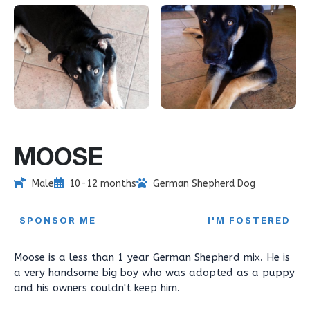
MOOSE
Male
10-12 months
German Shepherd Dog
SPONSOR ME
I'M FOSTERED
Moose is a less than 1 year German Shepherd mix. He is
a very handsome big boy who was adopted as a puppy
and his owners couldn't keep him.