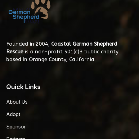
Founded in 2004,
Coastal German Shepherd
Rescue
is a non-profit 501(c)3 public charity
based in Orange County, California.
Quick Links
About Us
Adopt
Sponsor