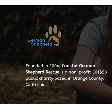
Founded in 2004,
Coastal German
Shepherd Rescue
is a non-profit 501(c)3
public charity based in Orange County,
California.