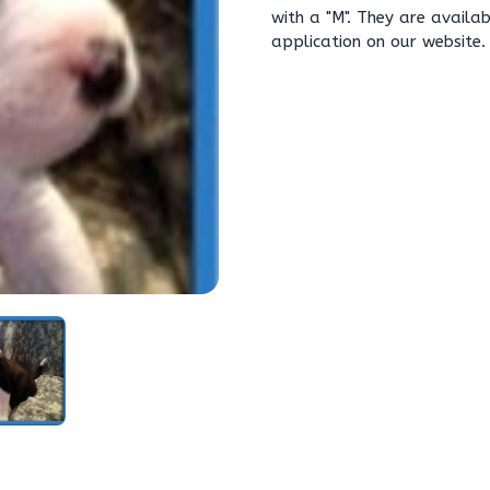
with a "M". They are avail
application on our website.