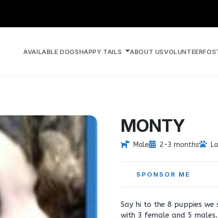
AVAILABLE DOGS
HAPPY TAILS
ABOUT US
VOLUNTEER
FOS
MONTY
Male
2-3 months
La
SPONSOR ME
Say hi to the 8 puppies we s
with 3 female and 5 males. 