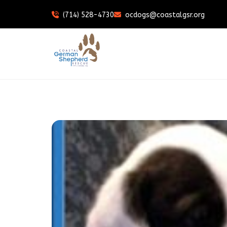
(714) 528-4730
ocdogs@coastalgsr.org