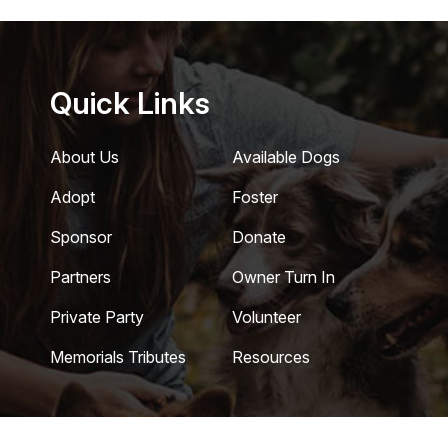
Quick Links
About Us
Available Dogs
Adopt
Foster
Sponsor
Donate
Partners
Owner Turn In
Private Party
Volunteer
Memorials Tributes
Resources