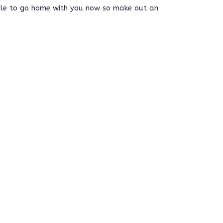
able to go home with you now so make out an