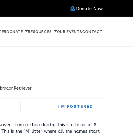
Donate Now
TER
DONATE
RESOURCES
OUR EVENTS
CONTACT
brador Retriever
I'M FOSTERED
aved from certain death. This is a litter of 8
This is the "M" litter where all the names start