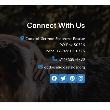
Connect With Us
Coastal German Shepherd Rescue
PO Box 50726
Irvine, CA 92619-0726
(714) 528-4730
ocdogs@coastalgsr.org