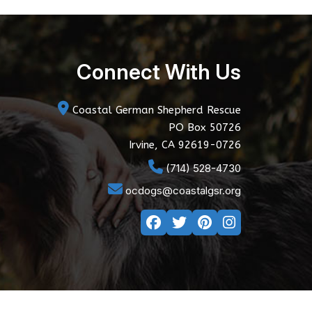
Connect With Us
Coastal German Shepherd Rescue
PO Box 50726
Irvine, CA 92619-0726
(714) 528-4730
ocdogs@coastalgsr.org