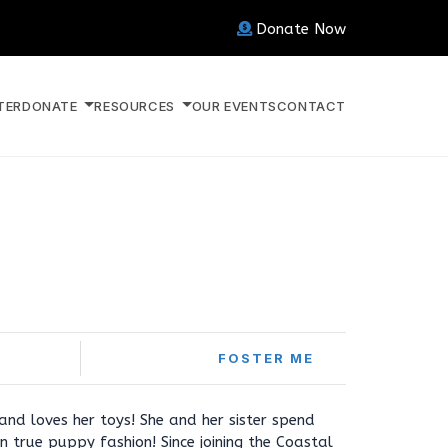
Donate Now
TER
DONATE
RESOURCES
OUR EVENTS
CONTACT
FOSTER ME
 and loves her toys! She and her sister spend
n true puppy fashion! Since joining the Coastal