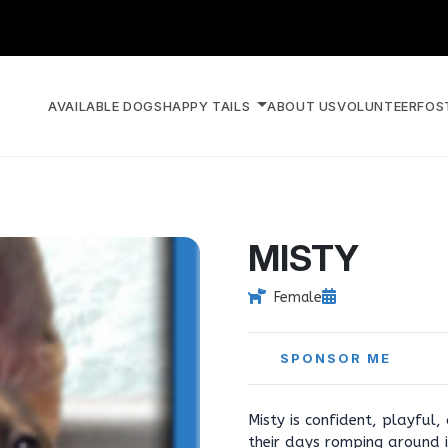
AVAILABLE DOGS
HAPPY TAILS
ABOUT US
VOLUNTEER
FOS
MISTY
Female
SPONSOR ME
Misty is confident, playful,
their days romping around i