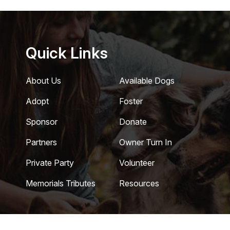
Quick Links
About Us
Available Dogs
Adopt
Foster
Sponsor
Donate
Partners
Owner Turn In
Private Party
Volunteer
Memorials Tributes
Resources