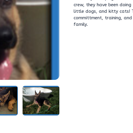
crew, they have been doing 
little dogs, and kitty cats!
committment, training, and 
family.