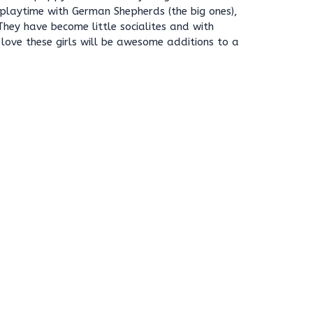
playtime with German Shepherds (the big ones),
 They have become little socialites and with
love these girls will be awesome additions to a