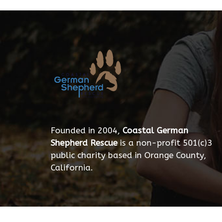
Founded in 2004,
Coastal German
Shepherd Rescue
is a non-profit 501(c)3
public charity based in Orange County,
California.