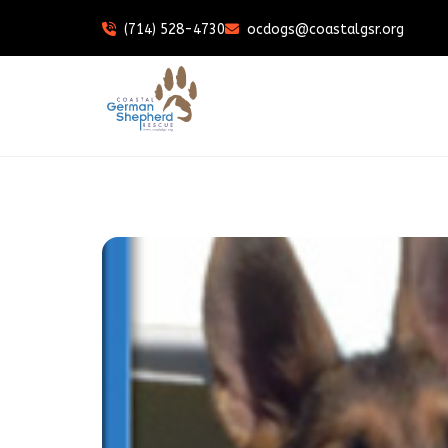
(714) 528-4730
ocdogs@coastalgsr.org