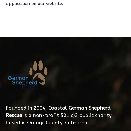
application on our website.
Founded in 2004,
Coastal German Shepherd
Rescue
is a non-profit 501(c)3 public charity
based in Orange County, California.