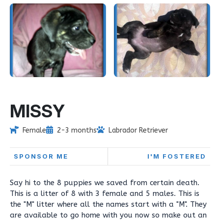
MISSY
Female
2-3 months
Labrador Retriever
SPONSOR ME
I'M FOSTERED
Say hi to the 8 puppies we saved from certain death.
This is a litter of 8 with 3 female and 5 males. This is
the "M" litter where all the names start with a "M". They
are available to go home with you now so make out an