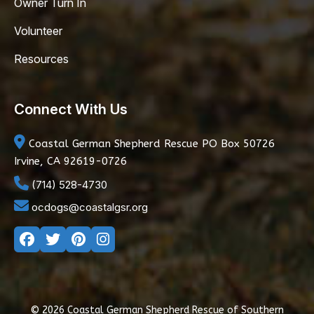
Owner Turn In
Volunteer
Resources
Connect With Us
Coastal German Shepherd Rescue
PO Box 50726
Irvine, CA 92619-0726
(714) 528-4730
ocdogs@coastalgsr.org
© 2026 Coastal German Shepherd Rescue of Southern