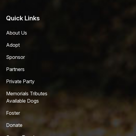
Quick Links
About Us
Adopt
Sponsor
Partners
Private Party
Memorials Tributes
Available Dogs
Foster
Donate