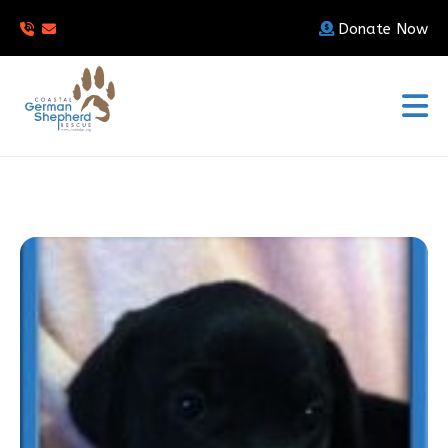
Donate Now