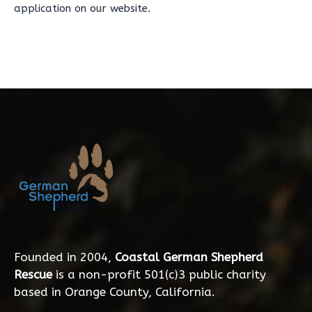
application on our website.
Founded in 2004,
Coastal German Shepherd
Rescue
is a non-profit 501(c)3 public charity
based in Orange County, California.