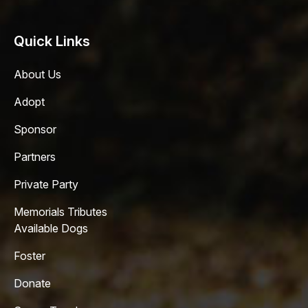
Quick Links
About Us
Adopt
Sponsor
Partners
Private Party
Memorials Tributes
Available Dogs
Foster
Donate