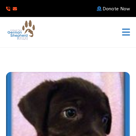
Donate Now