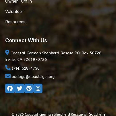
Owner Turn In
Volunteer
Resources
Connect With Us
Coastal German Shepherd Rescue
PO Box 50726
Irvine, CA 92619-0726
(714) 528-4730
ocdogs@coastalgsr.org
© 2026 Coastal German Shepherd Rescue of Southern