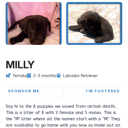
MILLY
Female
2-3 months
Labrador Retriever
SPONSOR ME
I'M FOSTERED
Say hi to the 8 puppies we saved from certain death.
This is a litter of 8 with 3 female and 5 males. This is
the "M" litter where all the names start with a "M". They
are available to go home with you now so make out an