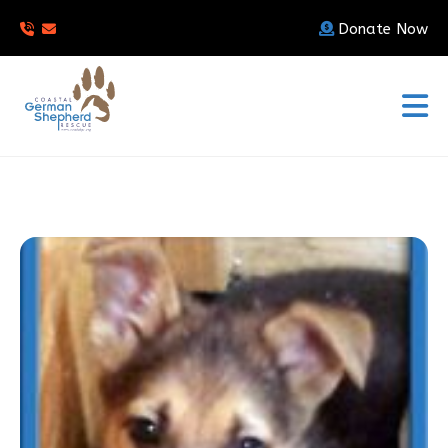
Donate Now