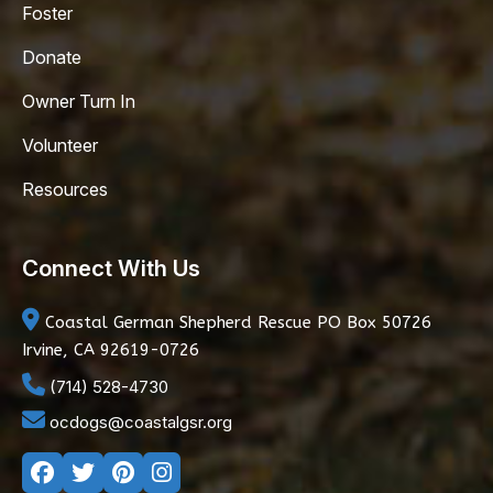
Foster
Donate
Owner Turn In
Volunteer
Resources
Connect With Us
Coastal German Shepherd Rescue
PO Box 50726
Irvine, CA 92619-0726
(714) 528-4730
ocdogs@coastalgsr.org