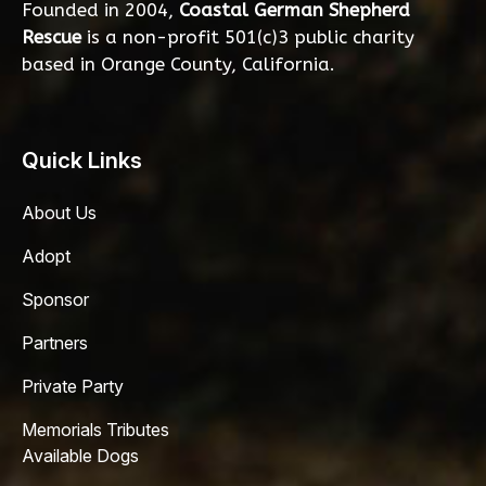
Founded in 2004,
Coastal German Shepherd
Rescue
is a non-profit 501(c)3 public charity
based in Orange County, California.
Quick Links
About Us
Adopt
Sponsor
Partners
Private Party
Memorials Tributes
Available Dogs