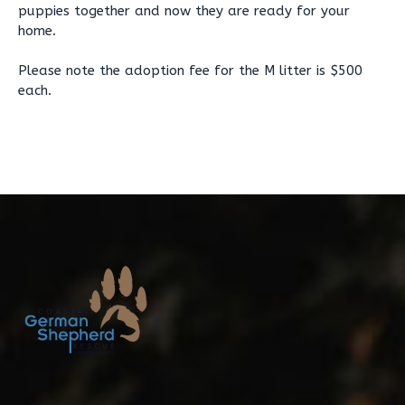
puppies together and now they are ready for your
home.
Please note the adoption fee for the M litter is $500
each.