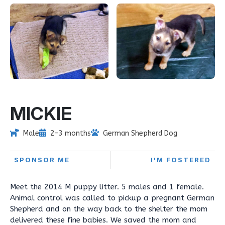
MICKIE
Male
2-3 months
German Shepherd Dog
SPONSOR ME
I'M FOSTERED
Meet the 2014 M puppy litter. 5 males and 1 female.
Animal control was called to pickup a pregnant German
Shepherd and on the way back to the shelter the mom
delivered these fine babies. We saved the mom and