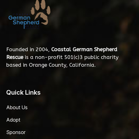
Founded in 2004,
Coastal German Shepherd
Rescue
is a non-profit 501(c)3 public charity
based in Orange County, California.
Quick Links
About Us
Adopt
Sponsor