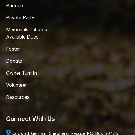
Partners
Private Party
Memorials Tributes
Available Dogs
Foster
Donate
Owner Turn In
Volunteer
Resources
Connect With Us
Coastal German Shepherd Rescue
PO Box 50726