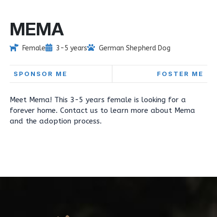
MEMA
Female
3-5 years
German Shepherd Dog
SPONSOR ME
FOSTER ME
Meet Mema! This 3-5 years female is looking for a
forever home. Contact us to learn more about Mema
and the adoption process.