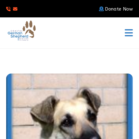
Donate Now