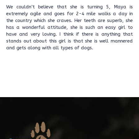
We couldn’t believe that she is turning 5, Maya is
extremely agile and goes for 2-4 mile walks a day in
the country which she craves. Her teeth are superb, she
has a wonderful attitude, she is such an easy girl to
have and very loving. I think if there is anything that
stands out about this girl is that she is well mannered
and gets along with all types of dogs.