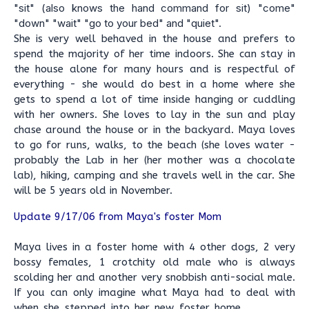
"sit" (also knows the hand command for sit) "come"
"down" "wait" "go to your bed" and "quiet".
She is very well behaved in the house and prefers to
spend the majority of her time indoors. She can stay in
the house alone for many hours and is respectful of
everything - she would do best in a home where she
gets to spend a lot of time inside hanging or cuddling
with her owners. She loves to lay in the sun and play
chase around the house or in the backyard. Maya loves
to go for runs, walks, to the beach (she loves water -
probably the Lab in her (her mother was a chocolate
lab), hiking, camping and she travels well in the car. She
will be 5 years old in November.
Update 9/17/06 from Maya's foster Mom
Maya lives in a foster home with 4 other dogs, 2 very
bossy females, 1 crotchity old male who is always
scolding her and another very snobbish anti-social male.
If you can only imagine what Maya had to deal with
when she stepped into her new foster home . . . . . . .