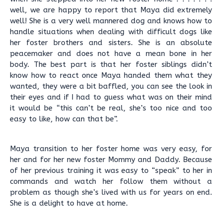
well, we are happy to report that Maya did extremely
well! She is a very well mannered dog and knows how to
handle situations when dealing with difficult dogs like
her foster brothers and sisters. She is an absolute
peacemaker and does not have a mean bone in her
body. The best part is that her foster siblings didn’t
know how to react once Maya handed them what they
wanted, they were a bit baffled, you can see the look in
their eyes and if I had to guess what was on their mind
it would be “this can’t be real, she’s too nice and too
easy to like, how can that be”.
Maya transition to her foster home was very easy, for
her and for her new foster Mommy and Daddy. Because
of her previous training it was easy to “speak” to her in
commands and watch her follow them without a
problem as though she’s lived with us for years on end.
She is a delight to have at home.