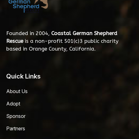
Founded in 2004,
Coastal German Shepherd
Rescue
is a non-profit 501(c)3 public charity
based in Orange County, California.
Quick Links
About Us
Adopt
Sponsor
Partners