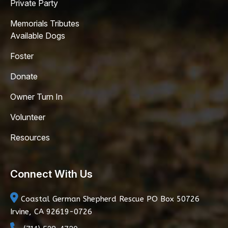
Private Party
Memorials Tributes
Available Dogs
Foster
Donate
Owner Turn In
Volunteer
Resources
Connect With Us
Coastal German Shepherd Rescue
PO Box 50726
Irvine, CA 92619-0726