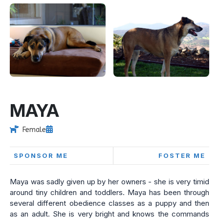
MAYA
Female
SPONSOR ME
FOSTER ME
Maya was sadly given up by her owners - she is very timid
around tiny children and toddlers. Maya has been through
several different obedience classes as a puppy and then
as an adult. She is very bright and knows the commands