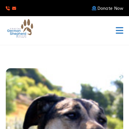
Donate Now