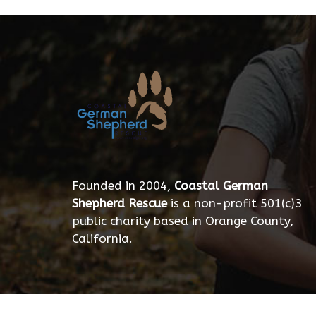
Founded in 2004,
Coastal German
Shepherd Rescue
is a non-profit 501(c)3
public charity based in Orange County,
California.