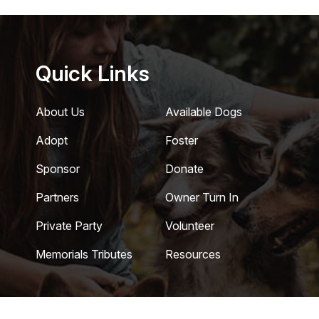
Quick Links
About Us
Available Dogs
Adopt
Foster
Sponsor
Donate
Partners
Owner Turn In
Private Party
Volunteer
Memorials Tributes
Resources