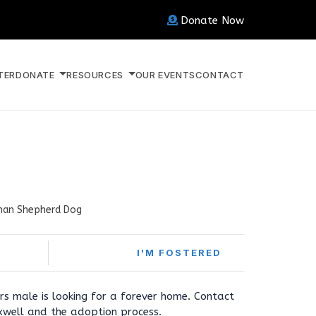
Donate Now
TER
DONATE
RESOURCES
OUR EVENTS
CONTACT
an Shepherd Dog
I'M FOSTERED
s male is looking for a forever home. Contact
well and the adoption process.