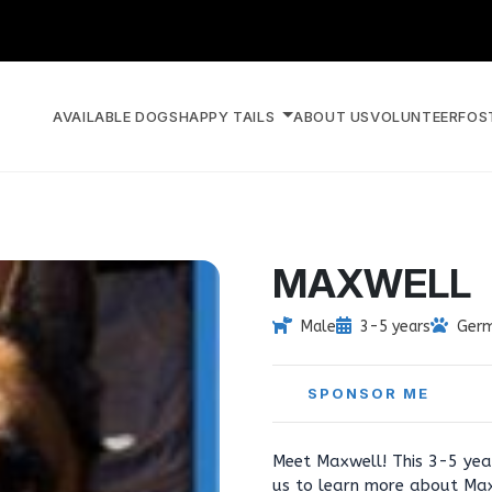
AVAILABLE DOGS
HAPPY TAILS
ABOUT US
VOLUNTEER
FOS
MAXWELL
Male
3-5 years
Germ
SPONSOR ME
Meet Maxwell! This 3-5 year
us to learn more about Max