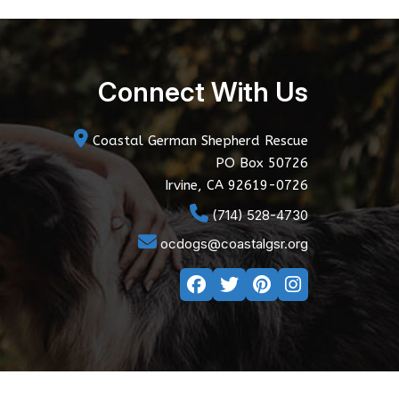
Connect With Us
Coastal German Shepherd Rescue
PO Box 50726
Irvine, CA 92619-0726
(714) 528-4730
ocdogs@coastalgsr.org