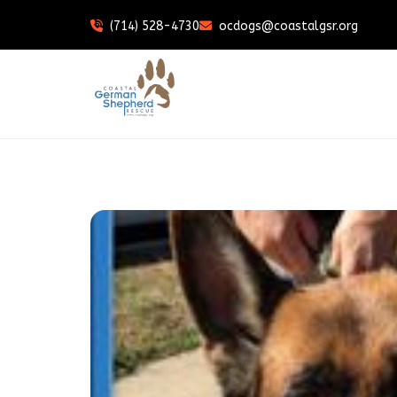
(714) 528-4730
ocdogs@coastalgsr.org