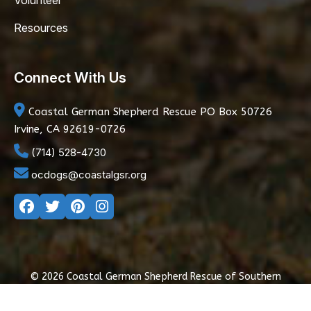
Volunteer
Resources
Connect With Us
Coastal German Shepherd Rescue
PO Box 50726
Irvine, CA 92619-0726
(714) 528-4730
ocdogs@coastalgsr.org
© 2026 Coastal German Shepherd Rescue of Southern
California
|
Privacy Policy