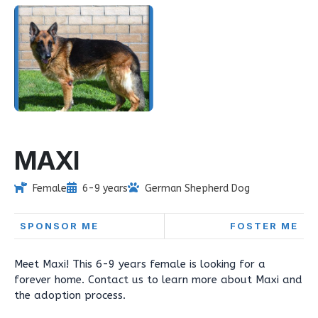
MAXI
Female
6-9 years
German Shepherd Dog
SPONSOR ME
FOSTER ME
Meet Maxi! This 6-9 years female is looking for a
forever home. Contact us to learn more about Maxi and
the adoption process.