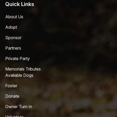
Quick Links
About Us
Adopt
Sponsor
Partners
Private Party
Memorials Tributes
Available Dogs
Foster
Donate
Owner Turn In