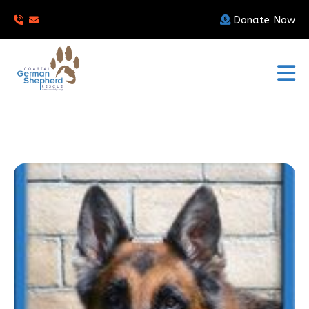
Donate Now