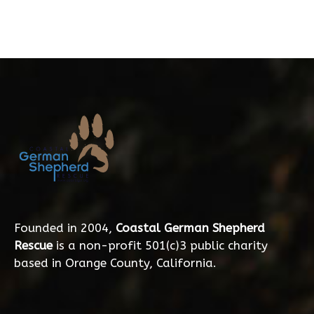
Founded in 2004,
Coastal German Shepherd
Rescue
is a non-profit 501(c)3 public charity
based in Orange County, California.