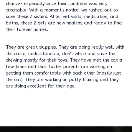
chance- especially since their condition was very
treatable. With a moment's notice, we rushed out to
save these 2 sisters. After vet visits, medication, and
baths, these 2 girls are now healthy and ready to find
their forever homes.
They are great puppies. They are doing really well with
the crate, understand no, don't whine and save the
chewing mostly for their toys. They have met the cat a
few times and their foster parents are working on
getting them comfortable with each other (mostly just
the cat). They are working on potty training and they
are doing excellent for their age.