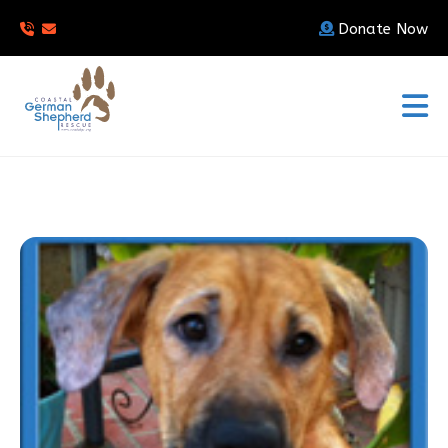
Donate Now