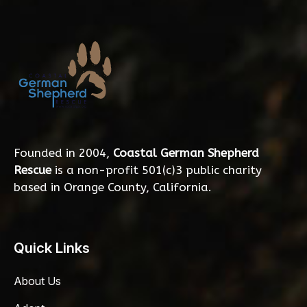
Founded in 2004,
Coastal German Shepherd
Rescue
is a non-profit 501(c)3 public charity
based in Orange County, California.
Quick Links
About Us