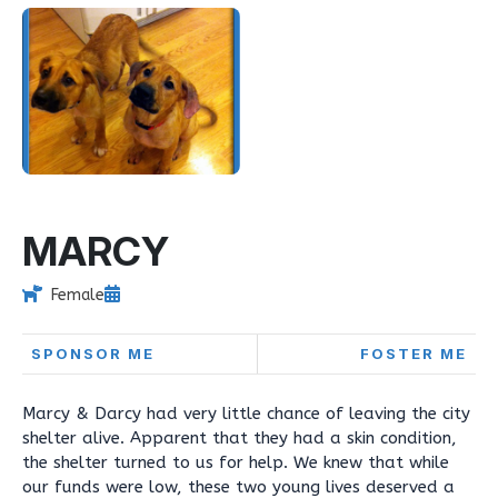
MARCY
Female
SPONSOR ME
FOSTER ME
Marcy & Darcy had very little chance of leaving the city
shelter alive. Apparent that they had a skin condition,
the shelter turned to us for help. We knew that while
our funds were low, these two young lives deserved a