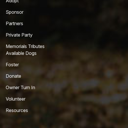
Adopt
Sponsor
Partners
Private Party
Memorials Tributes
Available Dogs
Foster
Donate
Owner Turn In
Volunteer
Resources