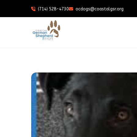
(714) 528-4730
ocdogs@coastalgsr.org