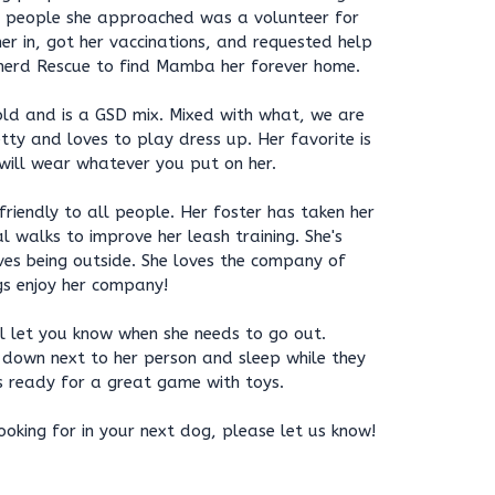
e people she approached was a volunteer for
r in, got her vaccinations, and requested help
erd Rescue to find Mamba her forever home.
d and is a GSD mix. Mixed with what, we are
etty and loves to play dress up. Her favorite is
 will wear whatever you put on her.
iendly to all people. Her foster has taken her
l walks to improve her leash training. She's
ves being outside. She loves the company of
s enjoy her company!
ll let you know when she needs to go out.
 down next to her person and sleep while they
s ready for a great game with toys.
oking for in your next dog, please let us know!