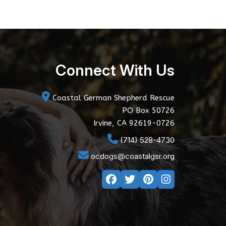
Connect With Us
Coastal German Shepherd Rescue
PO Box 50726
Irvine, CA 92619-0726
(714) 528-4730
ocdogs@coastalgsr.org