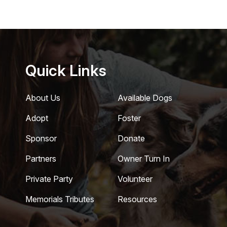
Quick Links
About Us
Available Dogs
Adopt
Foster
Sponsor
Donate
Partners
Owner Turn In
Private Party
Volunteer
Memorials Tributes
Resources