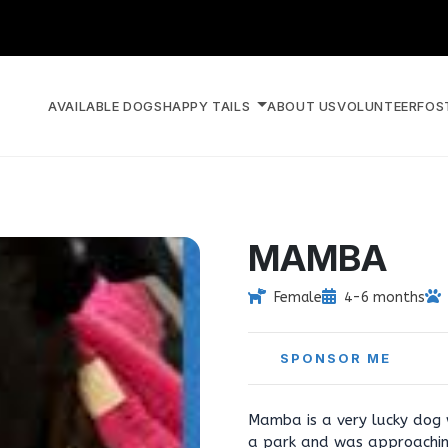
AVAILABLE DOGS
HAPPY TAILS
ABOUT US
VOLUNTEER
FOS
MAMBA
Female
4-6 months
SPONSOR ME
Mamba is a very lucky dog
a park and was approachin