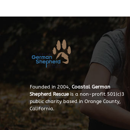
Founded in 2004,
Coastal German
Shepherd Rescue
is a non-profit 501(c)3
public charity based in Orange County,
California.