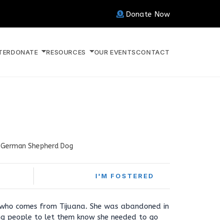
Donate Now
TER
DONATE
RESOURCES
OUR EVENTS
CONTACT
German Shepherd Dog
I'M FOSTERED
 who comes from Tijuana. She was abandoned in
g people to let them know she needed to go