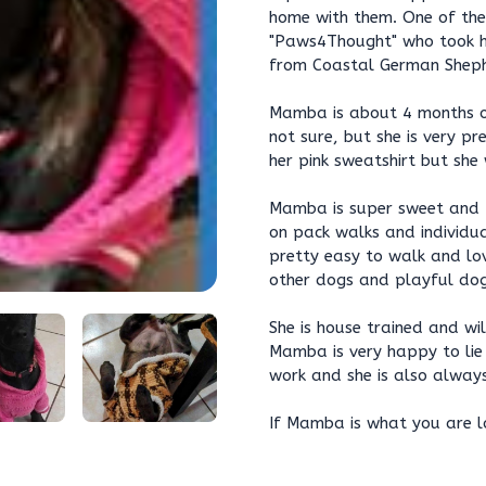
home with them. One of th
"Paws4Thought" who took he
from Coastal German Sheph
Mamba is about 4 months ol
not sure, but she is very pr
her pink sweatshirt but she
Mamba is super sweet and fr
on pack walks and individua
pretty easy to walk and lo
other dogs and playful dog
She is house trained and wi
Mamba is very happy to lie
work and she is also alway
If Mamba is what you are lo