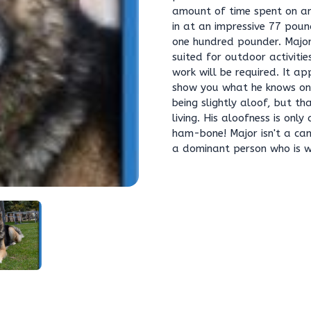
amount of time spent on an 
in at an impressive 77 poun
one hundred pounder. Major 
suited for outdoor activitie
work will be required. It a
show you what he knows on
being slightly aloof, but th
living. His aloofness is onl
ham-bone! Major isn't a can
a dominant person who is wi