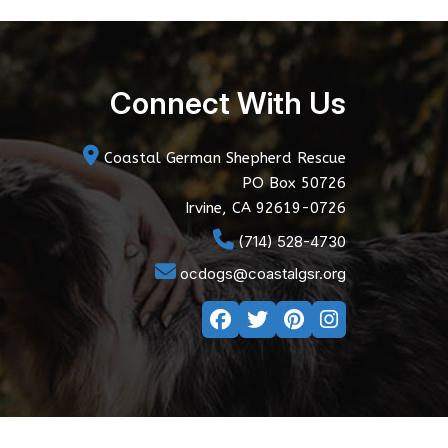
Connect With Us
Coastal German Shepherd Rescue
PO Box 50726
Irvine, CA 92619-0726
(714) 528-4730
ocdogs@coastalgsr.org