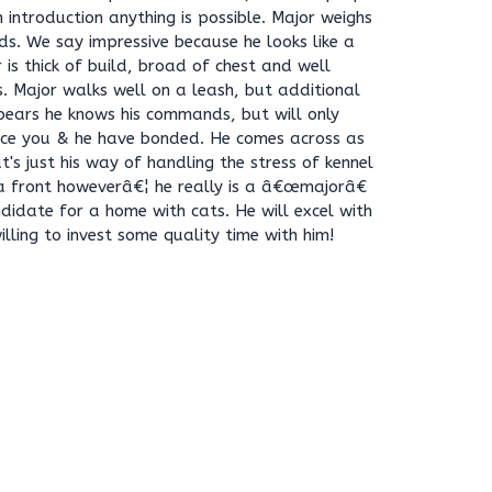
introduction anything is possible. Major weighs
ds. We say impressive because he looks like a
is thick of build, broad of chest and well
s. Major walks well on a leash, but additional
ppears he knows his commands, but will only
ce you & he have bonded. He comes across as
at's just his way of handling the stress of kennel
y a front howeverâ€¦ he really is a â€œmajorâ€
didate for a home with cats. He will excel with
lling to invest some quality time with him!