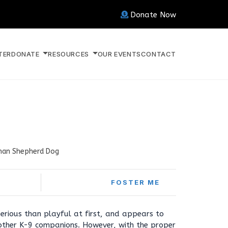
Donate Now
TER
DONATE
RESOURCES
OUR EVENTS
CONTACT
an Shepherd Dog
FOSTER ME
serious than playful at first, and appears to
other K-9 companions. However, with the proper