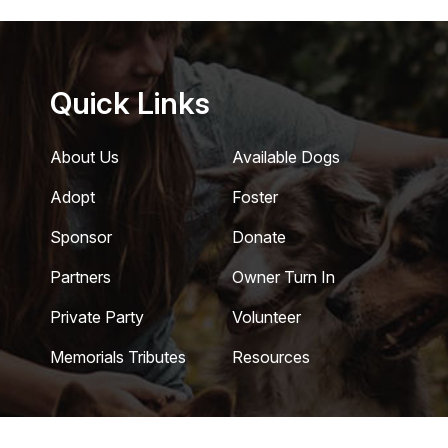
Quick Links
About Us
Available Dogs
Adopt
Foster
Sponsor
Donate
Partners
Owner Turn In
Private Party
Volunteer
Memorials Tributes
Resources