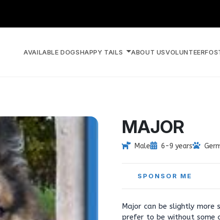
AVAILABLE DOGS
HAPPY TAILS
ABOUT US
VOLUNTEER
FOS
MAJOR
Male
6-9 years
Germ
SPONSOR ME
Major can be slightly more 
prefer to be without some 