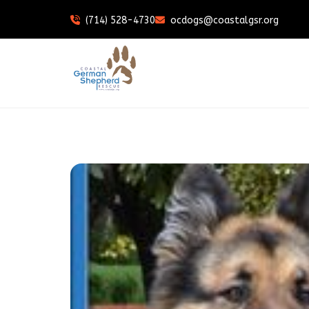
(714) 528-4730
ocdogs@coastalgsr.org