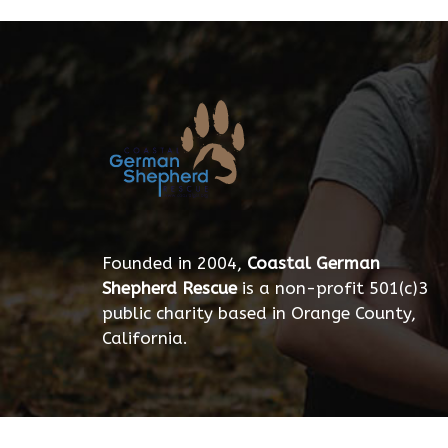
Founded in 2004,
Coastal German
Shepherd Rescue
is a non-profit 501(c)3
public charity based in Orange County,
California.