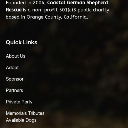
Founded in 2004,
Coastal German Shepherd
Rescue
is a non-profit 501(c)3 public charity
based in Orange County, California.
Quick Links
About Us
Adopt
Sponsor
Partners
Private Party
Memorials Tributes
Available Dogs