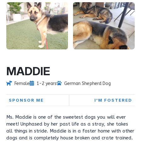
MADDIE
Female
1-2 years
German Shepherd Dog
SPONSOR ME
I'M FOSTERED
Ms. Maddie is one of the sweetest dogs you will ever
meet! Unphased by her past life as a stray, she takes
all things in stride. Maddie is in a foster home with other
dogs and is completely house broken and crate trained.