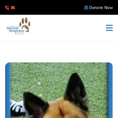
Donate Now