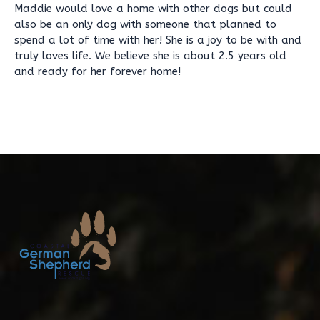
Maddie would love a home with other dogs but could
also be an only dog with someone that planned to
spend a lot of time with her! She is a joy to be with and
truly loves life. We believe she is about 2.5 years old
and ready for her forever home!