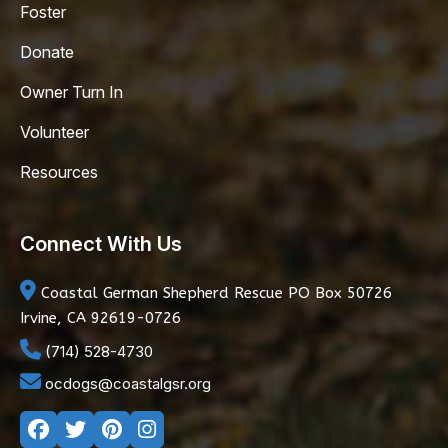
Foster
Donate
Owner Turn In
Volunteer
Resources
Connect With Us
Coastal German Shepherd Rescue
PO Box 50726
Irvine, CA 92619-0726
(714) 528-4730
ocdogs@coastalgsr.org