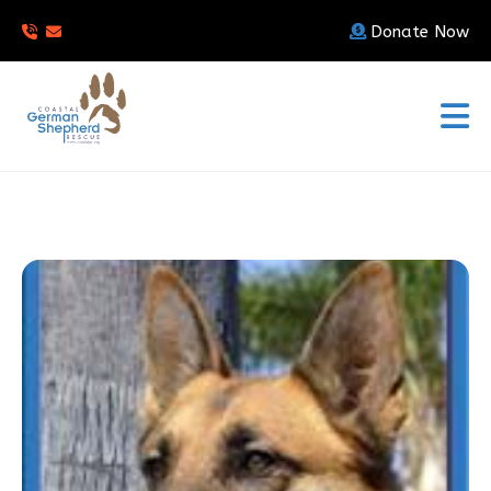
Donate Now