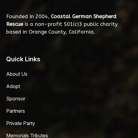
Founded in 2004,
Coastal German Shepherd
Rescue
is a non-profit 501(c)3 public charity
based in Orange County, California.
Quick Links
About Us
Adopt
Sponsor
Partners
Private Party
Memorials Tributes