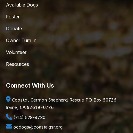
Available Dogs
Foster
Donate
Owner Turn In
Volunteer
Resources
Connect With Us
Coastal German Shepherd Rescue
PO Box 50726
Irvine, CA 92619-0726
(714) 528-4730
ocdogs@coastalgsr.org