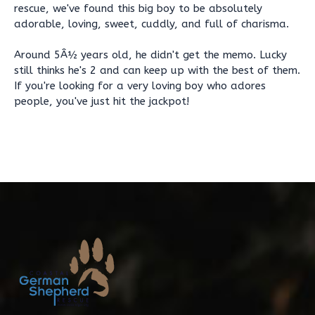
rescue, we've found this big boy to be absolutely
adorable, loving, sweet, cuddly, and full of charisma.
Around 5Â½ years old, he didn't get the memo. Lucky
still thinks he's 2 and can keep up with the best of them.
If you're looking for a very loving boy who adores
people, you've just hit the jackpot!