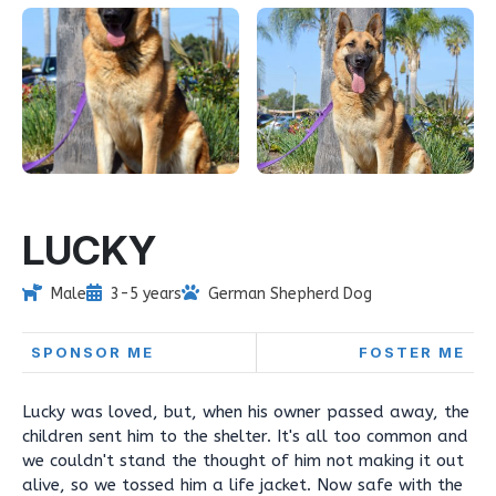
LUCKY
Male
3-5 years
German Shepherd Dog
SPONSOR ME
FOSTER ME
Lucky was loved, but, when his owner passed away, the
children sent him to the shelter. It's all too common and
we couldn't stand the thought of him not making it out
alive, so we tossed him a life jacket. Now safe with the