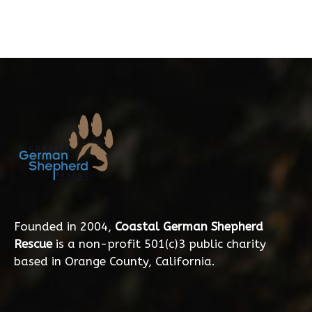
Founded in 2004,
Coastal German Shepherd
Rescue
is a non-profit 501(c)3 public charity
based in Orange County, California.