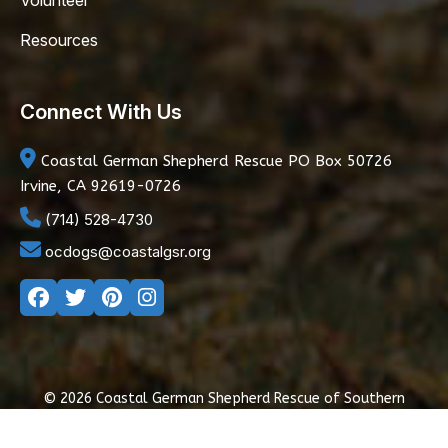
Volunteer
Resources
Connect With Us
Coastal German Shepherd Rescue
PO Box 50726
Irvine, CA 92619-0726
(714) 528-4730
ocdogs@coastalgsr.org
© 2026 Coastal German Shepherd Rescue of Southern
California
|
Privacy Policy