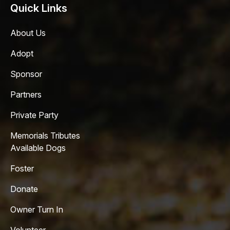
Quick Links
About Us
Adopt
Sponsor
Partners
Private Party
Memorials Tributes
Available Dogs
Foster
Donate
Owner Turn In