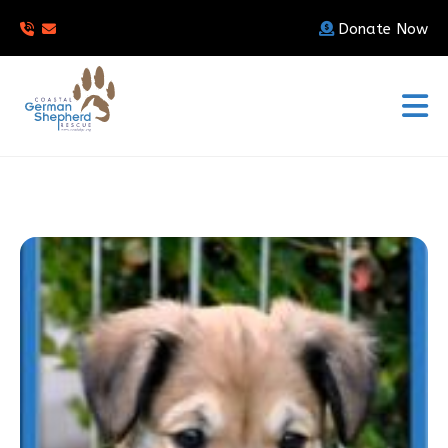
Donate Now