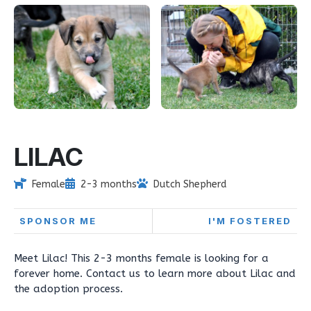
LILAC
Female
2-3 months
Dutch Shepherd
SPONSOR ME
I'M FOSTERED
Meet Lilac! This 2-3 months female is looking for a
forever home. Contact us to learn more about Lilac and
the adoption process.