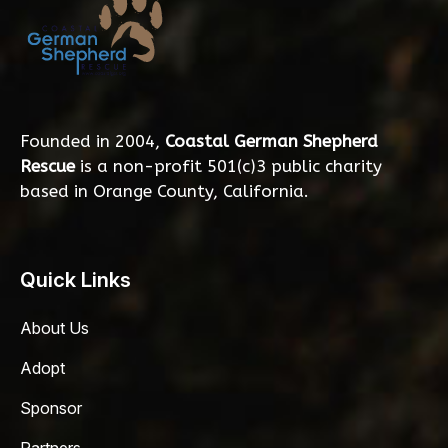
Founded in 2004,
Coastal German Shepherd
Rescue
is a non-profit 501(c)3 public charity
based in Orange County, California.
Quick Links
About Us
Adopt
Sponsor