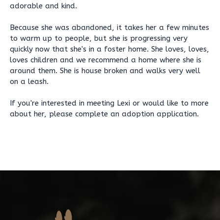
adorable and kind.
Because she was abandoned, it takes her a few minutes
to warm up to people, but she is progressing very
quickly now that she's in a foster home. She loves, loves,
loves children and we recommend a home where she is
around them. She is house broken and walks very well
on a leash.
If you're interested in meeting Lexi or would like to more
about her, please complete an adoption application.