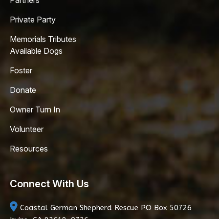
Partners
Private Party
Memorials Tributes
Available Dogs
Foster
Donate
Owner Turn In
Volunteer
Resources
Connect With Us
Coastal German Shepherd Rescue
PO Box 50726