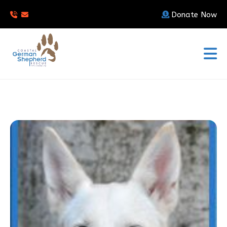
Donate Now