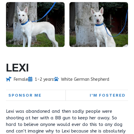
LEXI
Female
1-2 years
White German Shepherd
SPONSOR ME
I'M FOSTERED
Lexi was abandoned and then sadly people were
shooting at her with a BB gun to keep her away. So
hard to believe anyone would ever do this to any dog
and can't imagine why to Lexi because she is absolutely