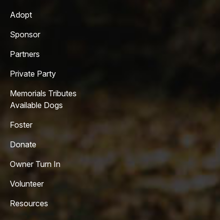
Adopt
Sponsor
Partners
Private Party
Memorials Tributes
Available Dogs
Foster
Donate
Owner Turn In
Volunteer
Resources