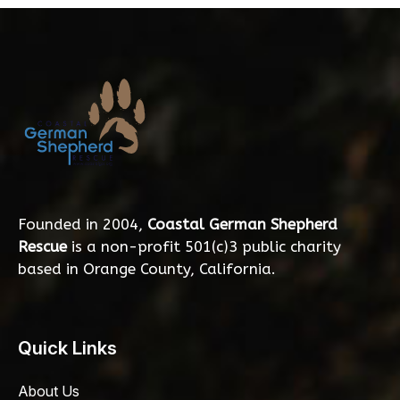
Founded in 2004,
Coastal German Shepherd
Rescue
is a non-profit 501(c)3 public charity
based in Orange County, California.
Quick Links
About Us