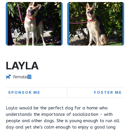
LAYLA
Female
SPONSOR ME
FOSTER ME
Layla would be the perfect dog for a home who
understands the importance of socialization - with
people and other dogs. She is young enough to run all
day and yet she's calm enough to enjoy a good long