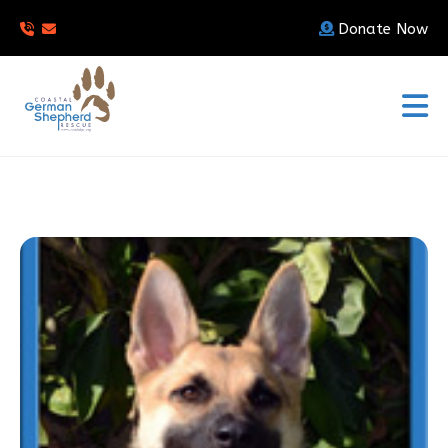
Donate Now