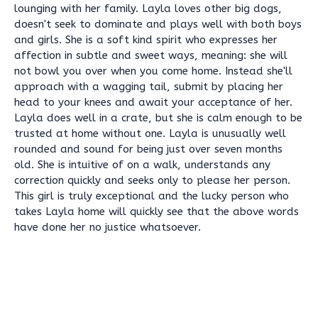
lounging with her family. Layla loves other big dogs,
doesn't seek to dominate and plays well with both boys
and girls. She is a soft kind spirit who expresses her
affection in subtle and sweet ways, meaning: she will
not bowl you over when you come home. Instead she'll
approach with a wagging tail, submit by placing her
head to your knees and await your acceptance of her.
Layla does well in a crate, but she is calm enough to be
trusted at home without one. Layla is unusually well
rounded and sound for being just over seven months
old. She is intuitive of on a walk, understands any
correction quickly and seeks only to please her person.
This girl is truly exceptional and the lucky person who
takes Layla home will quickly see that the above words
have done her no justice whatsoever.