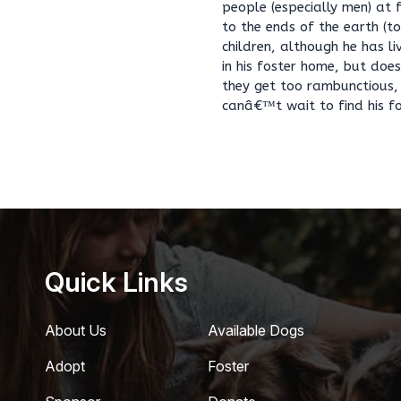
people (especially men) at f
to the ends of the earth (t
children, although he has l
in his foster home, but doe
they get too rambunctious, 
canâ€™t wait to find his fo
Quick Links
About Us
Available Dogs
Adopt
Foster