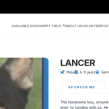
AVAILABLE DOGS
HAPPY TAILS
ABOUT US
VOLUNTEER
FOS
LANCER
Male
6-9 years
Germ
SPONSOR ME
This handsome boy, around 
prior to landing with us. H