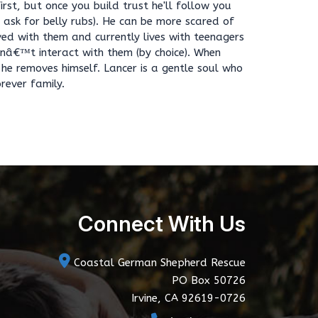
irst, but once you build trust he'll follow you
o ask for belly rubs). He can be more scared of
ived with them and currently lives with teenagers
snâ€™t interact with them (by choice). When
he removes himself. Lancer is a gentle soul who
rever family.
Connect With Us
Coastal German Shepherd Rescue
PO Box 50726
Irvine, CA 92619-0726