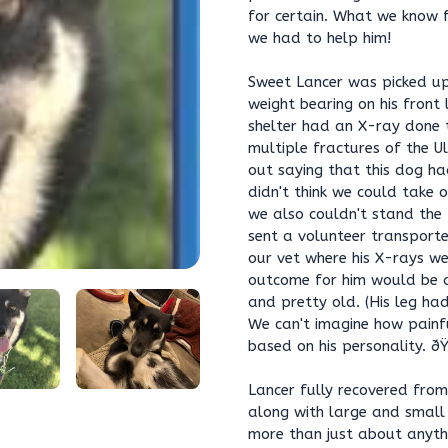
for certain. What we know f
we had to help him!
Sweet Lancer was picked up
weight bearing on his front
shelter had an X-ray done 
multiple fractures of the U
out saying that this dog ha
didn't think we could take 
we also couldn't stand the
sent a volunteer transporte
our vet where his X-rays w
outcome for him would be a
and pretty old. (His leg ha
We can't imagine how painf
based on his personality. ð
Lancer fully recovered from
along with large and small
more than just about anythi