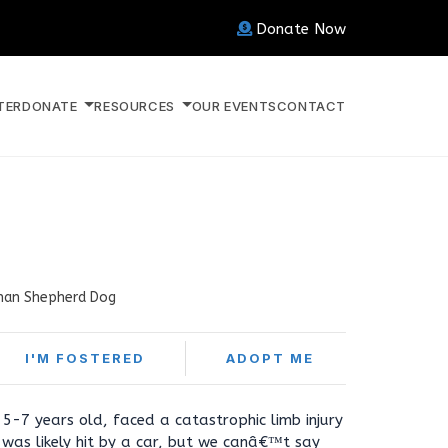
Donate Now
TER
DONATE
RESOURCES
OUR EVENTS
CONTACT
an Shepherd Dog
I'M FOSTERED
ADOPT ME
5-7 years old, faced a catastrophic limb injury
e was likely hit by a car, but we canâ€™t say