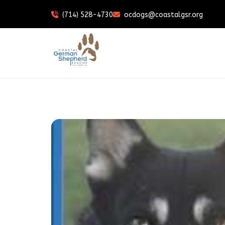
(714) 528-4730
ocdogs@coastalgsr.org