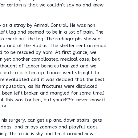
or certain is that we couldn't say no and knew
 as a stray by Animal Control. He was non
 left leg and seemed to be in a lot of pain. The
to check out the leg. The radiographs showed
lna and of the Radius. The shelter sent an email
d to be rescued by 4pm. At first glance, we
on yet another complicated medical case, but
 thought of Lancer being euthanized and we
r out to pick him up. Lancer went straight to
ere evaluated and it was decided that the best
mputation, as his fractures were displaced
d been left broken and mangled for some time.)
ul this was for him, but youâ€™d never know it
Ÿ’™
 his surgery, can get up and down stairs, gets
 dogs, and enjoys zoomies and playful dogs
ng. This cutie is shy and timid around new